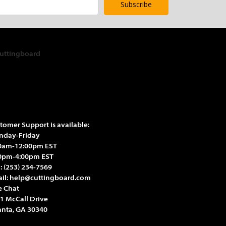
Γ
Γ
tomer Support is available:
day-Friday
0am-12:00pm EST
0pm-4:00pm EST
l:
(253) 234-7569
il:
help@cuttingboard.com
e Chat
1 McCall Drive
anta, GA 30340