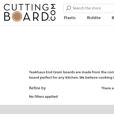
Search
Plastic
Richlite
Teakhaus End Grain boards are made from the combi
board perfect for any kitchen. We believe cooking is
Refine by
There a
No filters applied