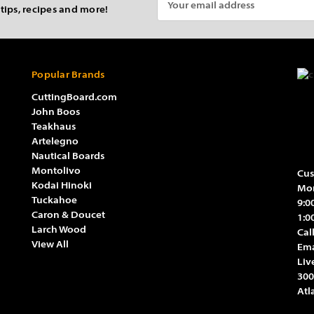
 tips, recipes and more!
Address
Popular Brands
CuttingBoard.com
John Boos
Teakhaus
Artelegno
Nautical Boards
Montolivo
Cus
Kodai Hinoki
Mon
Tuckahoe
9:0
Caron & Doucet
1:0
Larch Wood
Cal
View All
Ema
Liv
300
Atl