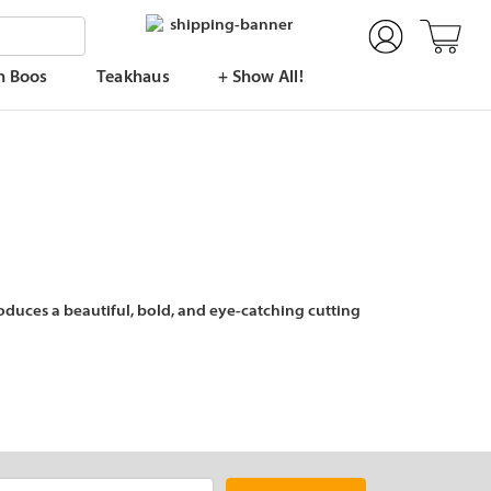
n Boos
Teakhaus
+ Show All!
duces a beautiful, bold, and eye-catching cutting