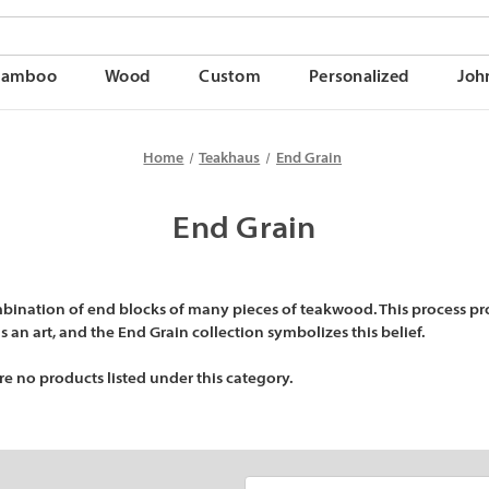
Bamboo
Wood
Custom
Personalized
Joh
Home
Teakhaus
End Grain
End Grain
nation of end blocks of many pieces of teakwood. This process pro
 an art, and the End Grain collection symbolizes this belief.
re no products listed under this category.
Email