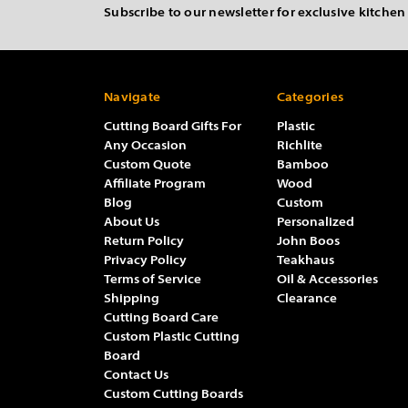
Subscribe to our newsletter for exclusive kitchen
Navigate
Categories
Cutting Board Gifts For
Plastic
Any Occasion
Richlite
Custom Quote
Bamboo
Affiliate Program
Wood
Blog
Custom
About Us
Personalized
Return Policy
John Boos
Privacy Policy
Teakhaus
Terms of Service
Oil & Accessories
Shipping
Clearance
Cutting Board Care
Custom Plastic Cutting
Board
Contact Us
Custom Cutting Boards