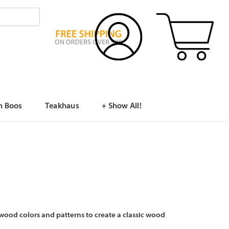
n Boos
Teakhaus
+ Show All!
wood colors and patterns to create a classic wood