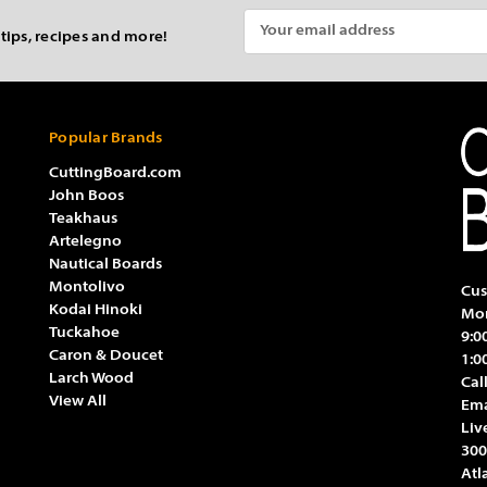
Email
 tips, recipes and more!
Address
Popular Brands
CuttingBoard.com
John Boos
Teakhaus
Artelegno
Nautical Boards
Montolivo
Cus
Kodai Hinoki
Mon
Tuckahoe
9:0
Caron & Doucet
1:0
Larch Wood
Cal
View All
Ema
Liv
300
Atl