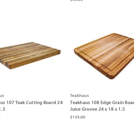
us
Teakhaus
us 107 Teak Cutting Board 24
Teakhaus 108 Edge Grain Boa
1.5
Juice Groove 24 x 18 x 1.5
0
$135.00