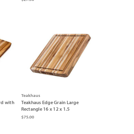
Γ
Teakhaus
rd with
Teakhaus Edge Grain Large
Rectangle 16 x 12 x 1.5
$75.00