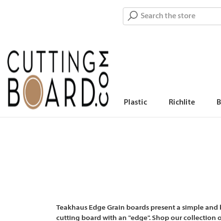
Search
Plastic
Richlite
Teakhaus Edge Grain boards present a simple and be
cutting board with an "edge". Shop our collection