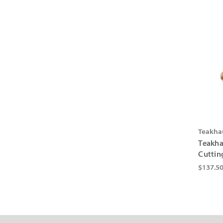
Teakha
Teakha
Cuttin
$137.5