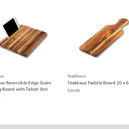
us
Teakhaus
us Reversible Edge Grain
Teakhaus Paddle Board 20 x 6
g Board with Tablet Slot
$35.00
0