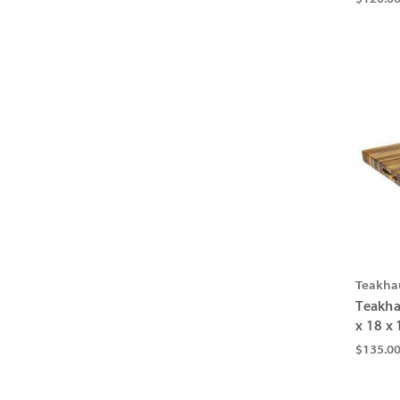
Teakha
Teakha
x 18 x 
$135.0