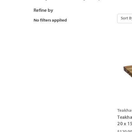
Refine by
Sort B
No filters applied
Teakha
Teakha
20 x 15
$120.0