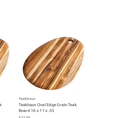
Teakhaus
k
Teakhaus Oval Edge Grain Teak
Board 16 x 11 x .55
$27.50