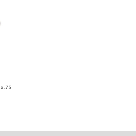
 x .75