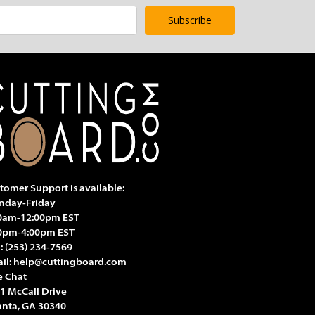
tomer Support is available:
day-Friday
0am-12:00pm EST
0pm-4:00pm EST
l:
(253) 234-7569
il:
help@cuttingboard.com
e Chat
1 McCall Drive
anta, GA 30340