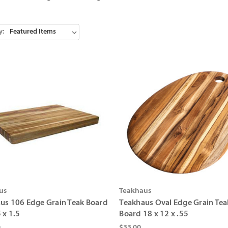
y:
us
Teakhaus
us 106 Edge Grain Teak Board
Teakhaus Oval Edge Grain Tea
 x 1.5
Board 18 x 12 x .55
0
$33.00