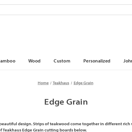
Bamboo
Wood
Custom
Personalized
Joh
Home
Teakhaus
Edge Grain
Edge Grain
autiful design. Strips of teakwood come together in different rich 
 of Teakhaus Edge Grain cutting boards below.