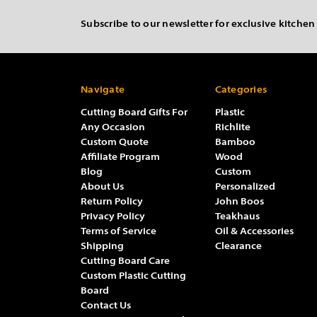
Subscribe to our newsletter for exclusive kitchen
Navigate
Categories
Cutting Board Gifts For
Plastic
Any Occasion
Richlite
Custom Quote
Bamboo
Affiliate Program
Wood
Blog
Custom
About Us
Personalized
Return Policy
John Boos
Privacy Policy
Teakhaus
Terms of Service
Oil & Accessories
Shipping
Clearance
Cutting Board Care
Custom Plastic Cutting
Board
Contact Us