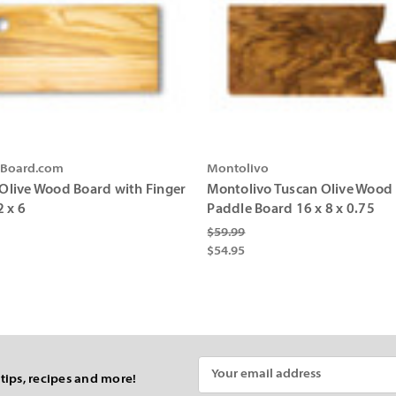
gBoard.com
Montolivo
n Olive Wood Board with Finger
Montolivo Tuscan Olive Wood
2 x 6
Paddle Board 16 x 8 x 0.75
$59.99
$54.95
Email
 tips, recipes and more!
Address