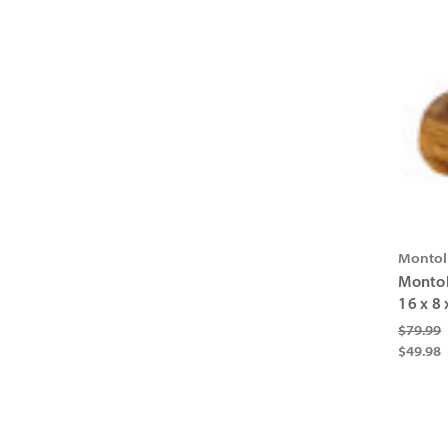
Montol
Montol
16 x 8 
$79.99
$49.98