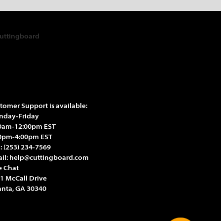
tomer Support is available:
day-Friday
0am-12:00pm EST
0pm-4:00pm EST
l:
(253) 234-7569
il:
help@cuttingboard.com
e Chat
1 McCall Drive
anta, GA 30340