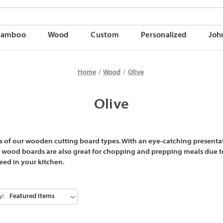
Bamboo
Wood
Custom
Personalized
Joh
Home
Wood
Olive
Olive
 of our wooden cutting board types. With an eye-catching presentat
e wood boards are also great for chopping and prepping meals due to
need in your kitchen.
y: