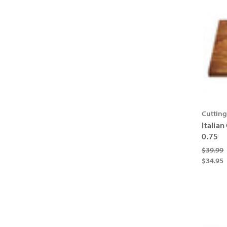
Cuttin
Italian
0.75
$39.99
$34.95