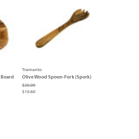
Γ
Γ
Tramanto
 Board
Olive Wood Spoon-Fork (Spork)
$20.00
$10.60