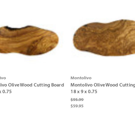
ivo
Montolivo
ivo Olive Wood Cutting Board
Montolivo Olive Wood Cuttin
x 0.75
18 x 9 x 0.75
$95.99
$59.95