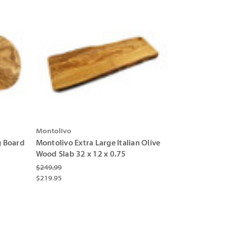
Montolivo
g Board
Montolivo Extra Large Italian Olive
Wood Slab 32 x 12 x 0.75
$249.99
$219.95