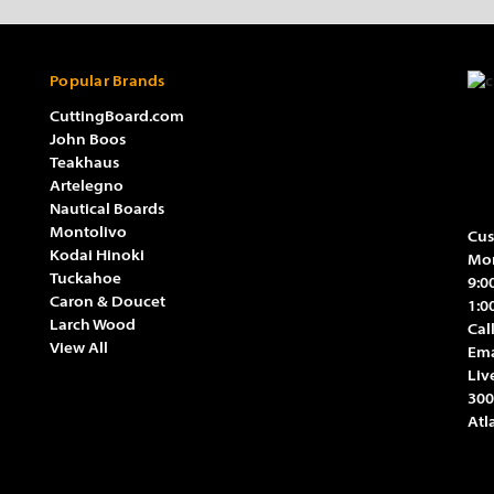
Popular Brands
CuttingBoard.com
John Boos
Teakhaus
Artelegno
Nautical Boards
Montolivo
Cus
Kodai Hinoki
Mon
Tuckahoe
9:0
Caron & Doucet
1:0
Larch Wood
Cal
View All
Ema
Liv
300
Atl