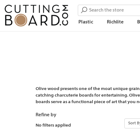
Search
Plastic
Richlite
Olive wood presents one of the moat unique grains
catching charcuterie boards for entertaining. Oliv
boards serve as a functional piece of art that you 
Refine by
Sort B
No filters applied