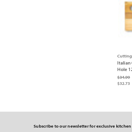
Cuttin
Italia
Hole 1
$34.99
$32.73
Subscribe to our newsletter for exclusive kitchen