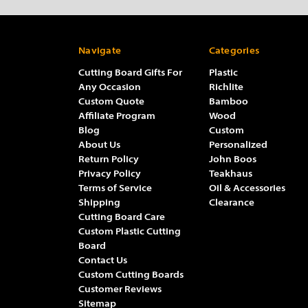
Navigate
Categories
Cutting Board Gifts For
Plastic
Any Occasion
Richlite
Custom Quote
Bamboo
Affiliate Program
Wood
Blog
Custom
About Us
Personalized
Return Policy
John Boos
Privacy Policy
Teakhaus
Terms of Service
Oil & Accessories
Shipping
Clearance
Cutting Board Care
Custom Plastic Cutting
Board
Contact Us
Custom Cutting Boards
Customer Reviews
Sitemap