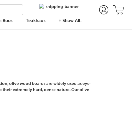
n Boos
Teakhaus
+ Show All!
ion, olive wood boards are widely used as eye-
 their extremely hard, dense nature. Our olive