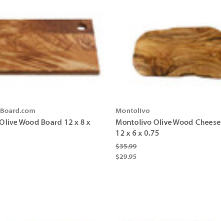
gBoard.com
Montolivo
 Olive Wood Board 12 x 8 x
Montolivo Olive Wood Cheese
12 x 6 x 0.75
$35.99
$29.95