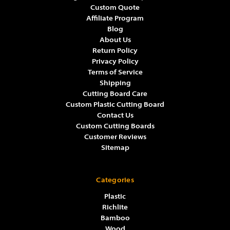
Γ
Γ
Custom Quote
Affiliate Program
Blog
About Us
Return Policy
Privacy Policy
Terms of Service
Shipping
Cutting Board Care
Custom Plastic Cutting Board
Contact Us
Custom Cutting Boards
Customer Reviews
Sitemap
Categories
Plastic
Richlite
Bamboo
Wood