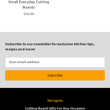
Small Everyday Cutting
Boards
$42.90
Subscribe to our newsletter for exclusive kitchen tips,
recipes and more!
Email
Address
Navigate
Cutting Board Gifts For Any Occasion