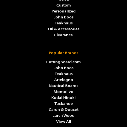
Custom
Personalized
John Boos
Teakhaus
Oil & Accessories
Clearance
Popular Brands
CuttingBoard.com
John Boos
Teakhaus
Artelegno
Nautical Boards
Montolivo
Kodai Hinoki
Tuckahoe
Caron & Doucet
Larch Wood
View All