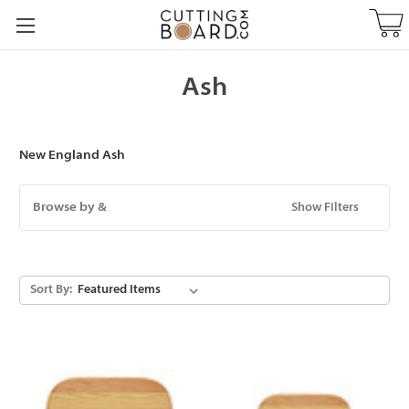
Ash
New England Ash
Browse by &
Show Filters
Sort By: