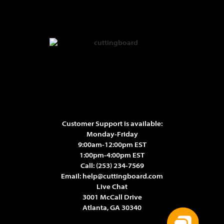
Customer Support is available:
Monday-Friday
9:00am-12:00pm EST
1:00pm-4:00pm EST
Call:
(253) 234-7569
Email:
help@cuttingboard.com
Live Chat
3001 McCall Drive
Atlanta, GA 30340