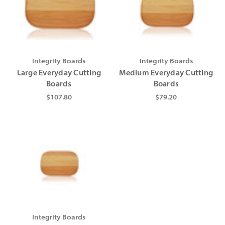
Integrity Boards
Integrity Boards
Large Everyday Cutting
Medium Everyday Cutting
Boards
Boards
$107.80
$79.20
Integrity Boards