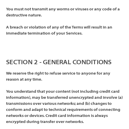
You must not transmit any worms or viruses or any code of a
destructive nature.
A breach or violation of any of the Terms will result in an
immediate termination of your Services.
SECTION 2 - GENERAL CONDITIONS
We reserve the right to refuse service to anyone for any
reason at any time.
You understand that your content (not including credit card
information), may be transferred unencrypted and involve (a)
transmissions over various networks; and (b) changes to
conform and adapt to technical requirements of connecting
networks or devices. Credit card information is always
encrypted during transfer over networks.