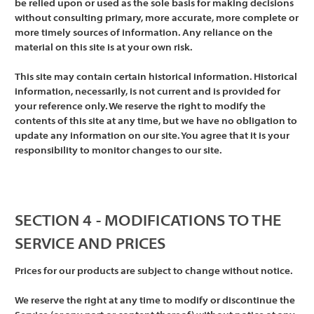
be relied upon or used as the sole basis for making decisions
without consulting primary, more accurate, more complete or
more timely sources of information. Any reliance on the
material on this site is at your own risk.
This site may contain certain historical information. Historical
information, necessarily, is not current and is provided for
your reference only. We reserve the right to modify the
contents of this site at any time, but we have no obligation to
update any information on our site. You agree that it is your
responsibility to monitor changes to our site.
SECTION 4 - MODIFICATIONS TO THE
SERVICE AND PRICES
Prices for our products are subject to change without notice.
We reserve the right at any time to modify or discontinue the