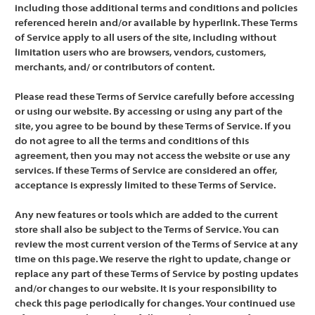
including those additional terms and conditions and policies
referenced herein and/or available by hyperlink. These Terms
of Service apply to all users of the site, including without
limitation users who are browsers, vendors, customers,
merchants, and/ or contributors of content.
Please read these Terms of Service carefully before accessing
or using our website. By accessing or using any part of the
site, you agree to be bound by these Terms of Service. If you
do not agree to all the terms and conditions of this
agreement, then you may not access the website or use any
services. If these Terms of Service are considered an offer,
acceptance is expressly limited to these Terms of Service.
Any new features or tools which are added to the current
store shall also be subject to the Terms of Service. You can
review the most current version of the Terms of Service at any
time on this page. We reserve the right to update, change or
replace any part of these Terms of Service by posting updates
and/or changes to our website. It is your responsibility to
check this page periodically for changes. Your continued use