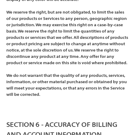
We reserve the right, but are not obligated, to limit the sales
of our products or Services to any person, geographic region
or jurisdiction. We may exercise this right on a case-by-case
basis. We reserve the right to limit the quantities of any
products or services that we offer. All descriptions of products
or product pricing are subject to change at anytime without
notice, at the sole discretion of us. We reserve the right to
discontinue any product at any time. Any offer for any
product or service made on this site is void where prohibited.
We do not warrant that the quality of any products, services,
information, or other material purchased or obtained by you
will meet your expectations, or that any errors in the Service
will be corrected.
SECTION 6 - ACCURACY OF BILLING