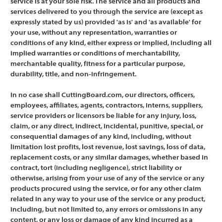
service is at your sole risk. The service and all products and
services delivered to you through the service are (except as
expressly stated by us) provided 'as is' and 'as available' for
your use, without any representation, warranties or
conditions of any kind, either express or implied, including all
implied warranties or conditions of merchantability,
merchantable quality, fitness for a particular purpose,
durability, title, and non-infringement.
In no case shall CuttingBoard.com, our directors, officers,
employees, affiliates, agents, contractors, interns, suppliers,
service providers or licensors be liable for any injury, loss,
claim, or any direct, indirect, incidental, punitive, special, or
consequential damages of any kind, including, without
limitation lost profits, lost revenue, lost savings, loss of data,
replacement costs, or any similar damages, whether based in
contract, tort (including negligence), strict liability or
otherwise, arising from your use of any of the service or any
products procured using the service, or for any other claim
related in any way to your use of the service or any product,
including, but not limited to, any errors or omissions in any
content, or any loss or damage of any kind incurred as a