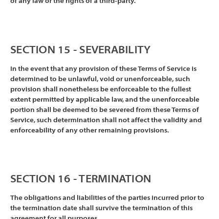
of any law or the rights of a third-party.
SECTION 15 - SEVERABILITY
In the event that any provision of these Terms of Service is
determined to be unlawful, void or unenforceable, such
provision shall nonetheless be enforceable to the fullest
extent permitted by applicable law, and the unenforceable
portion shall be deemed to be severed from these Terms of
Service, such determination shall not affect the validity and
enforceability of any other remaining provisions.
SECTION 16 - TERMINATION
The obligations and liabilities of the parties incurred prior to
the termination date shall survive the termination of this
agreement for all purposes.