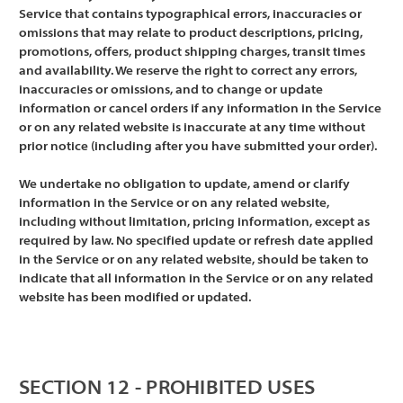
Service that contains typographical errors, inaccuracies or
omissions that may relate to product descriptions, pricing,
promotions, offers, product shipping charges, transit times
and availability. We reserve the right to correct any errors,
inaccuracies or omissions, and to change or update
information or cancel orders if any information in the Service
or on any related website is inaccurate at any time without
prior notice (including after you have submitted your order).
We undertake no obligation to update, amend or clarify
information in the Service or on any related website,
including without limitation, pricing information, except as
required by law. No specified update or refresh date applied
in the Service or on any related website, should be taken to
indicate that all information in the Service or on any related
website has been modified or updated.
SECTION 12 - PROHIBITED USES