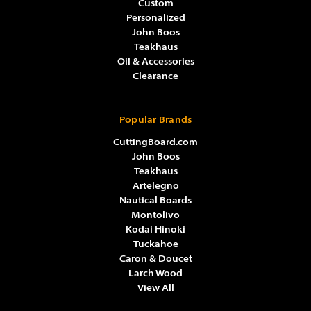
Custom
Personalized
John Boos
Teakhaus
Oil & Accessories
Clearance
Popular Brands
CuttingBoard.com
John Boos
Teakhaus
Artelegno
Nautical Boards
Montolivo
Kodai Hinoki
Tuckahoe
Caron & Doucet
Larch Wood
View All