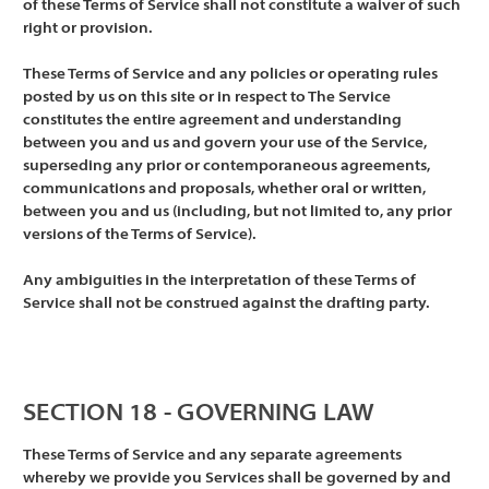
of these Terms of Service shall not constitute a waiver of such
right or provision.
These Terms of Service and any policies or operating rules
posted by us on this site or in respect to The Service
constitutes the entire agreement and understanding
between you and us and govern your use of the Service,
superseding any prior or contemporaneous agreements,
communications and proposals, whether oral or written,
between you and us (including, but not limited to, any prior
versions of the Terms of Service).
Any ambiguities in the interpretation of these Terms of
Service shall not be construed against the drafting party.
SECTION 18 - GOVERNING LAW
These Terms of Service and any separate agreements
whereby we provide you Services shall be governed by and