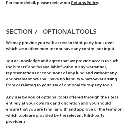
For more detail, please review our
Returns Policy
.
SECTION 7 - OPTIONAL TOOLS
We may provide you with access to third-party tools over
which we neither monitor nor have any control nor input.
You acknowledge and agree that we provide access to such
tools ”as is” and “as available” without any warranties,
representations or conditions of any kind and without any
endorsement. We shall have no liability whatsoever arising
from or relating to your use of optional third-party tools.
Any use by you of optional tools offered through the site is
entirely at your own risk and discretion and you should
ensure that you are familiar with and approve of the terms on
which tools are provided by the relevant third-party
provider(s).