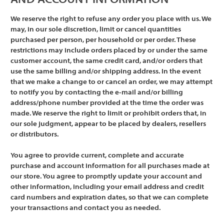
AND ACCOUNT INFORMATION
We reserve the right to refuse any order you place with us. We
may, in our sole discretion, limit or cancel quantities
purchased per person, per household or per order. These
restrictions may include orders placed by or under the same
customer account, the same credit card, and/or orders that
use the same billing and/or shipping address. In the event
that we make a change to or cancel an order, we may attempt
to notify you by contacting the e-mail and/or billing
address/phone number provided at the time the order was
made. We reserve the right to limit or prohibit orders that, in
our sole judgment, appear to be placed by dealers, resellers
or distributors.
You agree to provide current, complete and accurate
purchase and account information for all purchases made at
our store. You agree to promptly update your account and
other information, including your email address and credit
card numbers and expiration dates, so that we can complete
your transactions and contact you as needed.