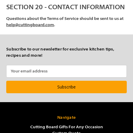
SECTION 20 - CONTACT INFORMATION
Questions about the Terms of Service should be sent to us at
help@cuttingboard.com
.
Subscribe to our newsletter for exclusive kitchen tips,
recipes and more!
Email
Address
Navigate
Cutting Board Gifts For Any Occasion