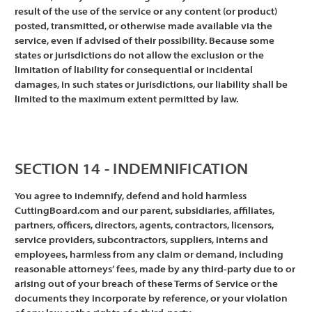
result of the use of the service or any content (or product)
posted, transmitted, or otherwise made available via the
service, even if advised of their possibility. Because some
states or jurisdictions do not allow the exclusion or the
limitation of liability for consequential or incidental
damages, in such states or jurisdictions, our liability shall be
limited to the maximum extent permitted by law.
SECTION 14 - INDEMNIFICATION
You agree to indemnify, defend and hold harmless
CuttingBoard.com and our parent, subsidiaries, affiliates,
partners, officers, directors, agents, contractors, licensors,
service providers, subcontractors, suppliers, interns and
employees, harmless from any claim or demand, including
reasonable attorneys’ fees, made by any third-party due to or
arising out of your breach of these Terms of Service or the
documents they incorporate by reference, or your violation