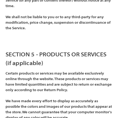
Service (or any part or content thereof) without notice at any
time.
We shall not be liable to you or to any third-party for any
modification, price change, suspension or discontinuance of
the Service.
SECTION 5 - PRODUCTS OR SERVICES
(if applicable)
Certain products or services may be available exclusively
online through the website. These products or services may
have limited quantities and are subject to return or exchange
only according to our Return Policy.
We have made every effort to display as accurately as
possible the colors and images of our products that appear at
the store. We cannot guarantee that your computer monitor's
display of any color will be accurate.