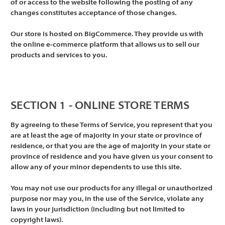
of or access to the website following the posting of any
changes constitutes acceptance of those changes.
Our store is hosted on BigCommerce. They provide us with
the online e-commerce platform that allows us to sell our
products and services to you.
SECTION 1 - ONLINE STORE TERMS
By agreeing to these Terms of Service, you represent that you
are at least the age of majority in your state or province of
residence, or that you are the age of majority in your state or
province of residence and you have given us your consent to
allow any of your minor dependents to use this site.
You may not use our products for any illegal or unauthorized
purpose nor may you, in the use of the Service, violate any
laws in your jurisdiction (including but not limited to
copyright laws).