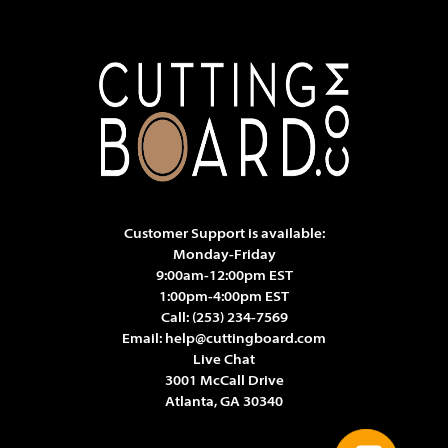
Customer Support is available:
Monday-Friday
9:00am-12:00pm EST
1:00pm-4:00pm EST
Call:
(253) 234-7569
Email:
help@cuttingboard.com
Live Chat
3001 McCall Drive
Atlanta, GA 30340