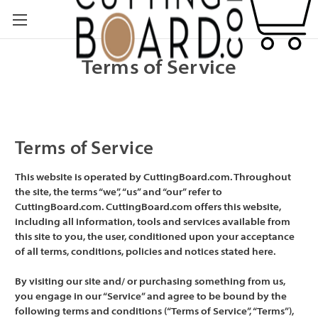
Terms of Service
Terms of Service
This website is operated by CuttingBoard.com. Throughout
the site, the terms “we”, “us” and “our” refer to
CuttingBoard.com. CuttingBoard.com offers this website,
including all information, tools and services available from
this site to you, the user, conditioned upon your acceptance
of all terms, conditions, policies and notices stated here.
By visiting our site and/ or purchasing something from us,
you engage in our “Service” and agree to be bound by the
following terms and conditions (“Terms of Service”, “Terms”),