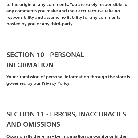
Γ
to the origin of any comments. You are solely responsible for
any comments you make and their accuracy. We take no
responsibility and assume no liability for any comments
posted by you or any third-party.
SECTION 10 - PERSONAL
INFORMATION
Your submission of personal information through the store is
governed by our
Privacy Policy
.
SECTION 11 - ERRORS, INACCURACIES
AND OMISSIONS
Occasionally there may be information on our site or in the