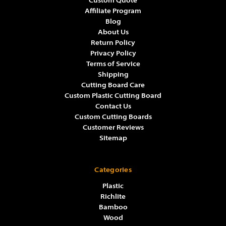
Custom Quote
Affiliate Program
Blog
About Us
Return Policy
Privacy Policy
Terms of Service
Shipping
Cutting Board Care
Custom Plastic Cutting Board
Contact Us
Custom Cutting Boards
Customer Reviews
Sitemap
Categories
Plastic
Richlite
Bamboo
Wood