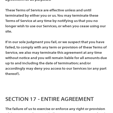
These Terms of Service are effective unless and until
terminated by either you or us. You may terminate these
Terms of Service at any time by notifying us that you no
longer wish to use our Services, or when you cease using our
site.
If in our sole judgment you fail, or we suspect that you have
failed, to comply with any term or provision of these Terms of
Service, we also may terminate this agreement at any time
without notice and you will remain liable for all amounts due
up to and including the date of termination; and/or
accordingly may deny you access to our Services (or any part
thereof).
SECTION 17 - ENTIRE AGREEMENT
The failure of us to exercise or enforce any right or provision