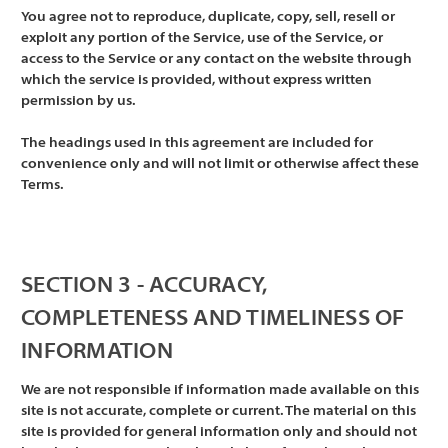
You agree not to reproduce, duplicate, copy, sell, resell or
exploit any portion of the Service, use of the Service, or
access to the Service or any contact on the website through
which the service is provided, without express written
permission by us.
The headings used in this agreement are included for
convenience only and will not limit or otherwise affect these
Terms.
SECTION 3 - ACCURACY,
COMPLETENESS AND TIMELINESS OF
INFORMATION
We are not responsible if information made available on this
site is not accurate, complete or current. The material on this
site is provided for general information only and should not