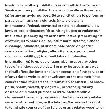
In addition to other prohibitions as set forth in the Terms of
Service, you are prohibited from using the site or its content:
(a) for any unlawful purpose; (b) to solicit others to perform or
participate in any unlawful acts; (c) to violate any
international, federal, provincial or state regulations, rules,
laws, or local ordinances; (d) to infringe upon or violate our
intellectual property rights or the intellectual property rights
of others; (e) to harass, abuse, insult, harm, defame, slander,
disparage, intimidate, or discriminate based on gender,
sexual orientation, religion, ethnicity, race, age, national
origin, or disability; (f) to submit false or misleading
information; (g) to upload or transmit viruses or any other
type of malicious code that will or may be used in any way
that will affect the functionality or operation of the Service or
of any related website, other websites, or the Internet; (h) to
collect or track the personal information of others; (i) to spam,
phish, pharm, pretext, spider, crawl, or scrape; (j) for any
obscene or immoral purpose; or (k) to interfere with or
circumvent the security features of the Service or any related
website, other websites, or the Internet. We reserve the right
to terminate your use of the Service or any related website for