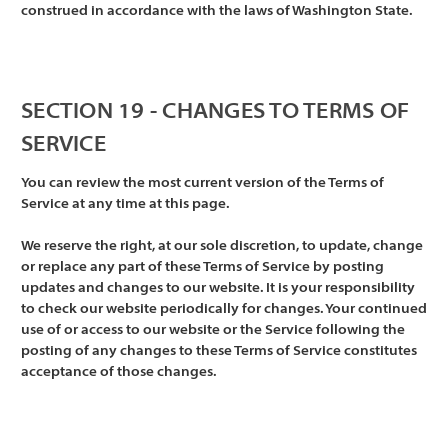
construed in accordance with the laws of Washington State.
SECTION 19 - CHANGES TO TERMS OF
SERVICE
You can review the most current version of the Terms of
Service at any time at this page.
We reserve the right, at our sole discretion, to update, change
or replace any part of these Terms of Service by posting
updates and changes to our website. It is your responsibility
to check our website periodically for changes. Your continued
use of or access to our website or the Service following the
posting of any changes to these Terms of Service constitutes
acceptance of those changes.