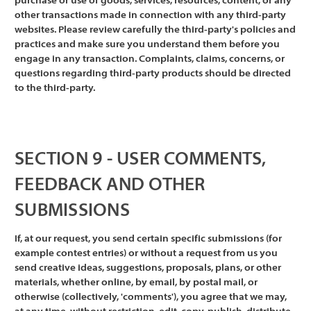
purchase or use of goods, services, resources, content, or any
other transactions made in connection with any third-party
websites. Please review carefully the third-party's policies and
practices and make sure you understand them before you
engage in any transaction. Complaints, claims, concerns, or
questions regarding third-party products should be directed
to the third-party.
SECTION 9 - USER COMMENTS,
FEEDBACK AND OTHER
SUBMISSIONS
If, at our request, you send certain specific submissions (for
example contest entries) or without a request from us you
send creative ideas, suggestions, proposals, plans, or other
materials, whether online, by email, by postal mail, or
otherwise (collectively, 'comments'), you agree that we may,