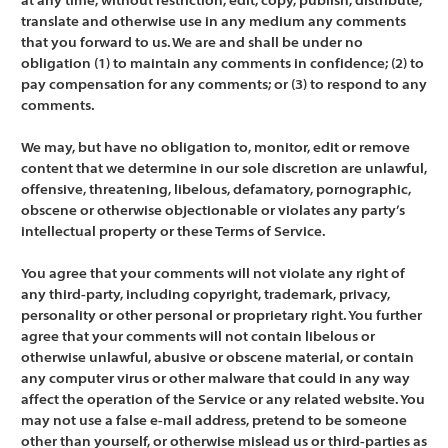
at any time, without restriction, edit, copy, publish, distribute,
translate and otherwise use in any medium any comments
that you forward to us. We are and shall be under no
obligation (1) to maintain any comments in confidence; (2) to
pay compensation for any comments; or (3) to respond to any
comments.
We may, but have no obligation to, monitor, edit or remove
content that we determine in our sole discretion are unlawful,
offensive, threatening, libelous, defamatory, pornographic,
obscene or otherwise objectionable or violates any party’s
intellectual property or these Terms of Service.
You agree that your comments will not violate any right of
any third-party, including copyright, trademark, privacy,
personality or other personal or proprietary right. You further
agree that your comments will not contain libelous or
otherwise unlawful, abusive or obscene material, or contain
any computer virus or other malware that could in any way
affect the operation of the Service or any related website. You
may not use a false e-mail address, pretend to be someone
other than yourself, or otherwise mislead us or third-parties as