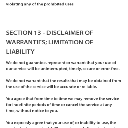
violating any of the prohibited uses.
SECTION 13 - DISCLAIMER OF
WARRANTIES; LIMITATION OF
LIABILITY
We do not guarantee, represent or warrant that your use of
our service will be uninterrupted, timely, secure or error-free.
We do not warrant that the results that may be obtained from
the use of the service will be accurate or reliable.
You agree that from time to time we may remove the service
for indefinite periods of time or cancel the service at any
time, without notice to you.
You expressly agree that your use of, or inability to use, the