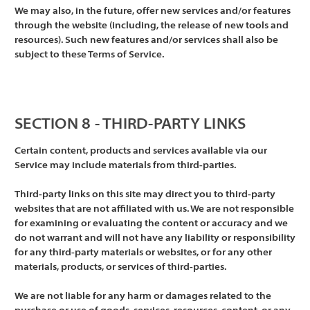
We may also, in the future, offer new services and/or features
through the website (including, the release of new tools and
resources). Such new features and/or services shall also be
subject to these Terms of Service.
SECTION 8 - THIRD-PARTY LINKS
Certain content, products and services available via our
Service may include materials from third-parties.
Third-party links on this site may direct you to third-party
websites that are not affiliated with us. We are not responsible
for examining or evaluating the content or accuracy and we
do not warrant and will not have any liability or responsibility
for any third-party materials or websites, or for any other
materials, products, or services of third-parties.
We are not liable for any harm or damages related to the