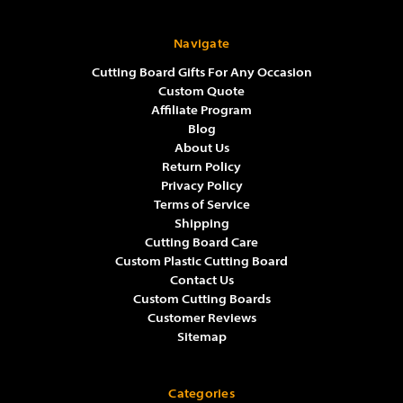
Navigate
Cutting Board Gifts For Any Occasion
Custom Quote
Affiliate Program
Blog
About Us
Return Policy
Privacy Policy
Terms of Service
Shipping
Cutting Board Care
Custom Plastic Cutting Board
Contact Us
Custom Cutting Boards
Customer Reviews
Sitemap
Categories