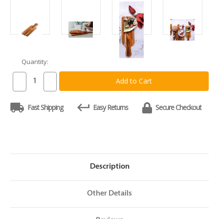
Quantity:
Current
Stock:
Decrease
Increase
Quantity
Quantity
of
of
Teakhaus
Teakhaus
Fast Shipping
Easy Returns
Secure Checkout
Paddle
Paddle
Board
Board
20
20
x
x
6
6
x
x
.75
.75
Description
Other Details