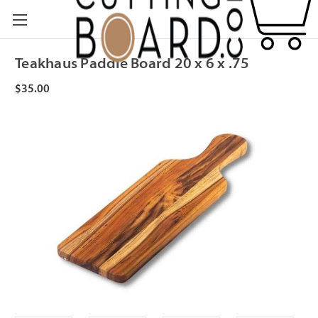
Teakhaus Paddle Board 20 x 6 x .75
$35.00