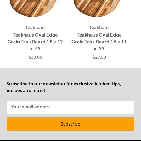
Γ
Teakhaus
Teakhaus
Teakhaus Oval Edge
Teakhaus Oval Edge
Grain Teak Board 18 x 12
Grain Teak Board 16 x 11
x .55
x .55
$33.00
$27.50
Subscribe to our newsletter for exclusive kitchen tips,
recipes and more!
Email
Address