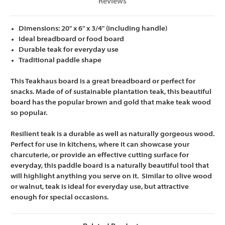
Reviews
Dimensions: 20" x 6" x 3/4" (including handle)
Ideal breadboard or food board
Durable teak for everyday use
Traditional paddle shape
This Teakhaus board is a great breadboard or perfect for
snacks. Made of of sustainable plantation teak, this beautiful
board has the popular brown and gold that make teak wood
so popular.
Resilient teak is a durable as well as naturally gorgeous wood.
Perfect for use in kitchens, where it can showcase your
charcuterie, or provide an effective cutting surface for
everyday, this paddle board is a naturally beautiful tool that
will highlight anything you serve on it. Similar to olive wood
or walnut, teak is ideal for everyday use, but attractive
enough for special occasions.