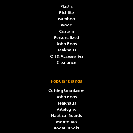
Plastic
Richlite
Bamboo
Wood
Custom
Personalized
John Boos
Teakhaus
Oil & Accessories
Clearance
Popular Brands
CuttingBoard.com
John Boos
Teakhaus
Artelegno
Nautical Boards
Montolivo
Kodai Hinoki