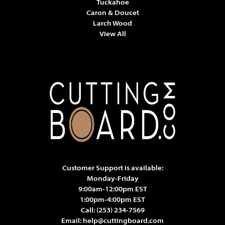
Tuckahoe
Caron & Doucet
Larch Wood
View All
Customer Support is available:
Monday-Friday
9:00am-12:00pm EST
1:00pm-4:00pm EST
Call:
(253) 234-7569
Email:
help@cuttingboard.com