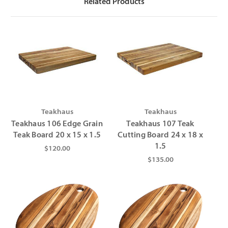
Related Products
Teakhaus
Teakhaus
Teakhaus 106 Edge Grain
Teakhaus 107 Teak
Teak Board 20 x 15 x 1.5
Cutting Board 24 x 18 x
1.5
$120.00
$135.00