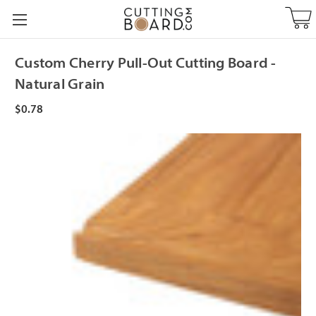
Custom Cherry Pull-Out Cutting Board -
Natural Grain
$0.78