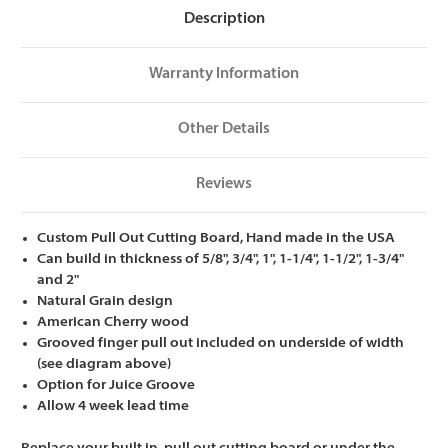
Description
Warranty Information
Other Details
Reviews
Custom Pull Out Cutting Board, Hand made in the USA
Can build in thickness of 5/8", 3/4", 1", 1-1/4", 1-1/2", 1-3/4"
and 2"
Natural Grain design
American Cherry wood
Grooved finger pull out included on underside of width
(see diagram above)
Option for Juice Groove
Allow 4 week lead time