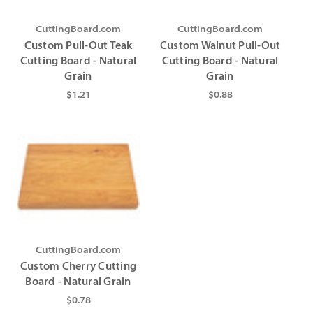
CuttingBoard.com
CuttingBoard.com
Custom Pull-Out Teak
Custom Walnut Pull-Out
Cutting Board - Natural
Cutting Board - Natural
Grain
Grain
$1.21
$0.88
CuttingBoard.com
Custom Cherry Cutting
Board - Natural Grain
$0.78