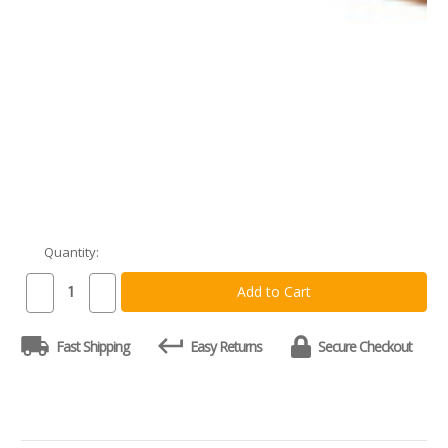
Quantity:
Current
Stock:
Decrease
Increase
Quantity
Quantity
of
of
Custom
Custom
Fast Shipping
Easy Returns
Secure Checkout
Cherry
Cherry
Pull-
Pull-
Out
Out
Cutting
Cutting
Board
Board
-
-
Natural
Natural
Grain
Grain