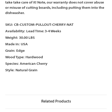
take take care of it! Note, our warranty does not cover abuse
or misuse of cutting boards, including putting them into the
dishwasher.
SKU:
CB-CUSTOM-PULLOUT-CHERRY-NAT
Availability:
Lead Time: 3-4 Weeks
Weight:
30.00 LBS
Made in:
USA
Grain:
Edge
Wood Type:
Hardwood
Species:
American Cherry
Style:
Natural Grain
Related Products