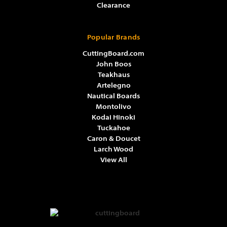
Clearance
Popular Brands
CuttingBoard.com
John Boos
Teakhaus
Artelegno
Nautical Boards
Montolivo
Kodai Hinoki
Tuckahoe
Caron & Doucet
Larch Wood
View All