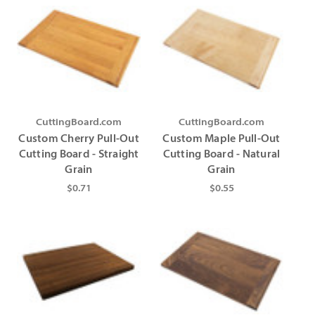
CuttingBoard.com
CuttingBoard.com
Custom Cherry Pull-Out
Custom Maple Pull-Out
Cutting Board - Straight
Cutting Board - Natural
Grain
Grain
$0.71
$0.55