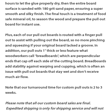
hours to let the glue properly dry, then the entire board
surface is sanded with 180 grit sand paper, ensuring a super
smooth and silky finish. The final touch is a treatment of food
safe mineral oil, to season the wood and prepare the pull out
board for instant use.
Plus, each of our pull out boards is routed with a finger pull
out to assist with pulling out the board, so no more pinching
and squeezing if your original board lacked a groove. In
addition, our pull outs 1" thick or less feature what
woodworkers call "breadboards", which are perpendicular
ends that cap off each side of the cutting board. Breadboards
add stability against warping and cupping, which is often an
issue with pull out boards that stay wet and don't receive
much air flow.
Note that our turnaround time for custom pull outs is 2 to 3
weeks.
Please note that all our custom board sales are final.
Expedited shipping is only for shipping service and will not