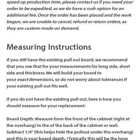
speed up production time, please contact us if you need your
order to be expedited, as we do have a rush option for an
additional fee. Once the order has been placed and the work
begun, we are unable to cancel, refund or return orders, as
they are custom-made on demand.
Measuring Instructions
If you still have the existing pull out board, we recommend
that you use that for your measurements for long side, short
side and thickness. We will build your board to
your
exact
dimensions, so do not worry about tolerances if
your existing pull out fits well.
If you do not have the existing pull out, here is how you
should measure for your replacement:
Board Depth:
Measure from the front of the cabinet (right at
the overhang) to the of the back of the cabinet or wall.
Subtract 1/4" (this helps hide the pullout under the overhang)
and this is your board depth. (Typically this will be the long