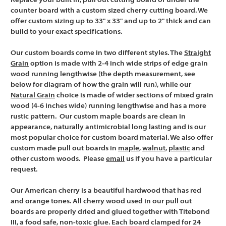
Replace your built in, pull out cutting board or under the
counter board with a custom sized cherry cutting board. We
offer custom sizing up to 33" x 33" and up to 2" thick and can
build to your exact specifications.
Our custom boards come in two different styles. The
Straight
Grain
option is made with 2-4 inch wide strips of edge grain
wood running lengthwise (the depth measurement, see
below for diagram of how the grain will run), while our
Natural Grain
choice is made of wider sections of mixed grain
wood (4-6 inches wide) running lengthwise and has a more
rustic pattern. Our custom maple boards are clean in
appearance, naturally antimicrobial long lasting and is our
most popular choice for custom board material. We also offer
custom made pull out boards in
maple
,
walnut
,
plastic
and
other custom woods. Please
email
us if you have a particular
request.
Our American cherry is a beautiful hardwood that has red
and orange tones. All cherry wood used in our pull out
boards are properly dried and glued together with Titebond
III, a food safe, non-toxic glue. Each board clamped for 24