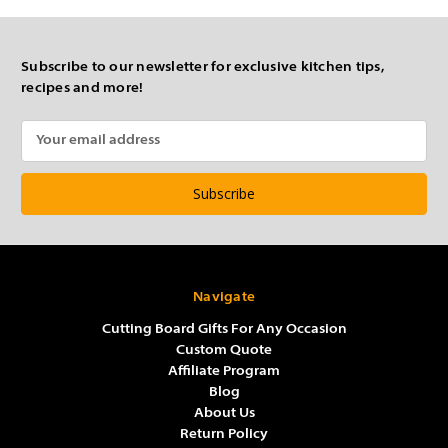
Subscribe to our newsletter for exclusive kitchen tips,
recipes and more!
Email
Address
Navigate
Cutting Board Gifts For Any Occasion
Custom Quote
Affiliate Program
Blog
About Us
Return Policy