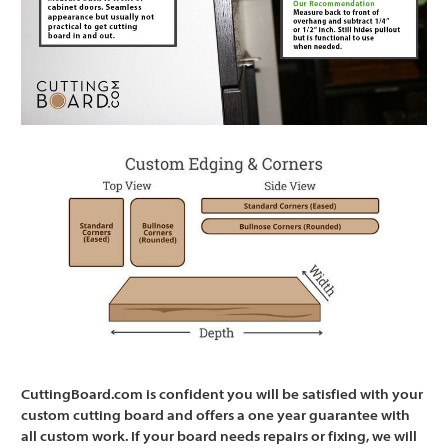
CuttingBoard.com is confident you will be satisfied with your
custom cutting board and offers a one year guarantee with
all custom work. If your board needs repairs or fixing, we will