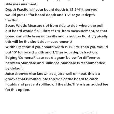
side measurement)
Depth Fraction:
If your board depth is 15-3/4", then you
would put 15" for board depth and 1/2" as your depth
fraction.
Board Width:
Measure slot from side to side, where the pull
out board would fit. Subtract 1/8" from measurement, so that
board can slide in an out easily and is not too tight. (Typically
this will be the short side measurement)
Width Fraction:
If your board width is 15-3/4", then you would
put 15" for board width and 1/2" as your depth fraction.
Edging/Corners:
Please see diagram below for difference
between Standard and Bullnose. Standard is recommended
by default.
Juice Groove:
Also known as a juice well or moat, this is a
groove that is routed into top side of the board to catch
liquids and prevent spilling off the side. There is an added fee
for this option.