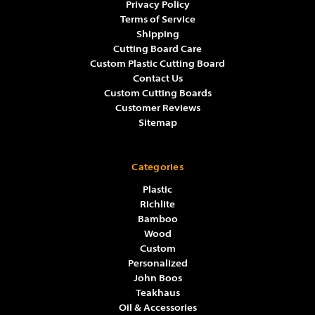
Privacy Policy
Terms of Service
Shipping
Cutting Board Care
Custom Plastic Cutting Board
Contact Us
Custom Cutting Boards
Customer Reviews
Sitemap
Categories
Plastic
Richlite
Bamboo
Wood
Custom
Personalized
John Boos
Teakhaus
Oil & Accessories