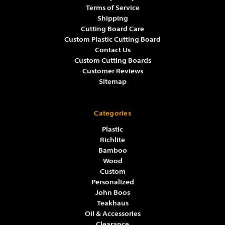
Terms of Service
Shipping
Cutting Board Care
Custom Plastic Cutting Board
Contact Us
Custom Cutting Boards
Customer Reviews
Sitemap
Categories
Plastic
Richlite
Bamboo
Wood
Custom
Personalized
John Boos
Teakhaus
Oil & Accessories
Clearance