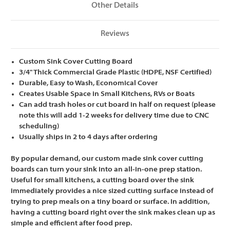
Other Details
Reviews
Custom Sink Cover Cutting Board
3/4" Thick Commercial Grade Plastic (HDPE, NSF Certified)
Durable, Easy to Wash, Economical Cover
Creates Usable Space in Small Kitchens, RVs or Boats
Can add trash holes or cut board in half on request
(please
note this will add 1-2 weeks for delivery time due to CNC
scheduling)
Usually ships in 2 to 4 days after ordering
By popular demand, our custom made sink cover cutting
boards can turn your sink into an all-in-one prep station.
Useful for small kitchens, a cutting board over the sink
immediately provides a nice sized cutting surface instead of
trying to prep meals on a tiny board or surface. In addition,
having a cutting board right over the sink makes clean up as
simple and efficient after food prep.