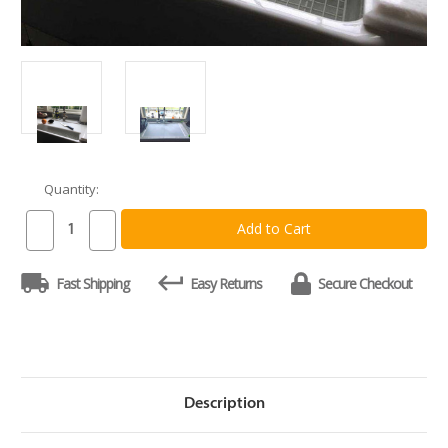
Quantity:
Current
Stock:
Decrease
Increase
Quantity
Quantity
of
of
Custom
Custom
Fast Shipping
Easy Returns
Secure Checkout
Sink
Sink
Cover
Cover
Cutting
Cutting
Board
Board
(3/4
(3/4
inch
inch
thick)
thick)
Description