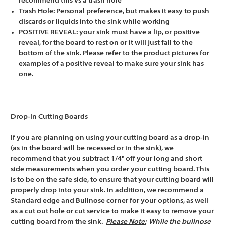
recommend this vs a trash hole
Trash Hole: Personal preference, but makes it easy to push
discards or liquids into the sink while working
POSITIVE REVEAL: your sink must have a lip, or positive
reveal, for the board to rest on or it will just fall to the
bottom of the sink. Please refer to the product pictures for
examples of a positive reveal to make sure your sink has
one.
Drop-In Cutting Boards
If you are planning on using your cutting board as a drop-in
(as in the board will be recessed or in the sink), we
recommend that you subtract 1/4" off your long and short
side measurements when you order your cutting board. This
is to be on the safe side, to ensure that your cutting board will
properly drop into your sink. In addition, we recommend a
Standard edge and Bullnose corner for your options, as well
as a cut out hole or cut service to make it easy to remove your
cutting board from the sink.
Please Note:
While the bullnose