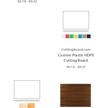
$0.19 - $0.22
CuttingBoard.com
Custom Plastic HDPE
Cutting Board
$0.12 - $0.31