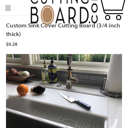
Custom Sink Cover Cutting Board (3/4 inch
thick)
$0.28