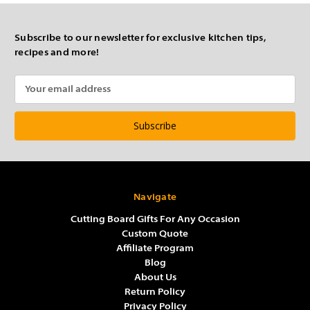
Subscribe to our newsletter for exclusive kitchen tips,
recipes and more!
Email
Address
Navigate
Cutting Board Gifts For Any Occasion
Custom Quote
Affiliate Program
Blog
About Us
Return Policy
Privacy Policy