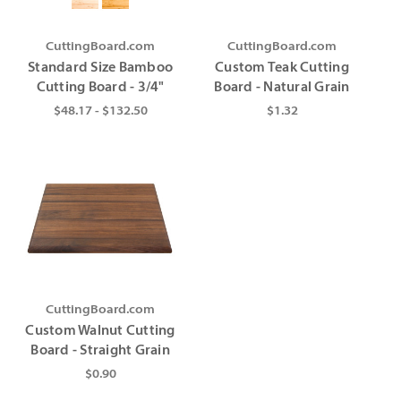
CuttingBoard.com
CuttingBoard.com
Standard Size Bamboo
Custom Teak Cutting
Cutting Board - 3/4"
Board - Natural Grain
$48.17 - $132.50
$1.32
CuttingBoard.com
Custom Walnut Cutting
Board - Straight Grain
$0.90