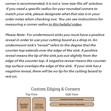
corner is recommended, it is not a 'one-size-fits-all' solution.
If you need a specific radius for your rounded corners to
match your sink, please designate what that size is in your
order notes when checking out. You can see instructions for
measuring a corner radius
in this helpful video
.
Please Note:
For undermount sinks you must have a positive
reveal in order to use your cutting board as a drop in. An
undermount sink's "reveal" refers to the degree that the
counter top extends over the edge of the sink. A positive
reveal means the lip of the sink juts out slightly from the
edge of the counter top. A negative reveal means the counter
top surface overlaps the edge of the sink. If your sink has a
negative reveal, there will be no lip for the cutting board to
rest on.