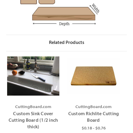
Γ
Related Products
CuttingBoard.com
CuttingBoard.com
Custom Sink Cover
Custom Richlite Cutting
Cutting Board (1/2 inch
Board
thick)
$0.18 - $0.76