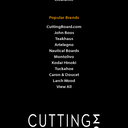
Popular Brands
CuttingBoard.com
John Boos
Teakhaus
Artelegno
Nautical Boards
Montolivo
Kodai Hinoki
Tuckahoe
Caron & Doucet
Larch Wood
View All