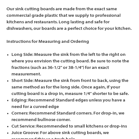
Our sink cutting boards are made from the exact same
commercial grade plastic that we supply to professional
kitchens and restaurants. Long lasting and safe for
dishwashers, our boards are a perfect choice for your kitchen.
Instructions for Measuring and Ordering
Long Side: Measure the sink from the left to the right on
where you envision the cutting board. Be sure to note the
fractions (such as 36-1/2" or 38-1/4") for an exact
measurement.
Short Side: Measure the sink from front to back, using the
same method as for the long side. Once again, if your
cutting board is a drop in, measure 1/4" shorter to be safe.
Edging: Recommend Standard edges unless you have a
need for a curved edge
Corners: Recommend Standard corners. For drop-in, we
recommend bullnose corner.
Cut Service: Recommended to small kitchens or drop-ins
Juice Groove: For above sink cutting boards, we