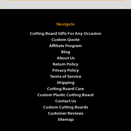
Navigate
Cutting Board Gifts For Any Occasion
Custom Quote
Affiliate Program
Blog
About Us
Return Policy
Privacy Policy
Terms of Service
Shipping
Cutting Board Care
Custom Plastic Cutting Board
Contact Us
Custom Cutting Boards
Customer Reviews
Sitemap