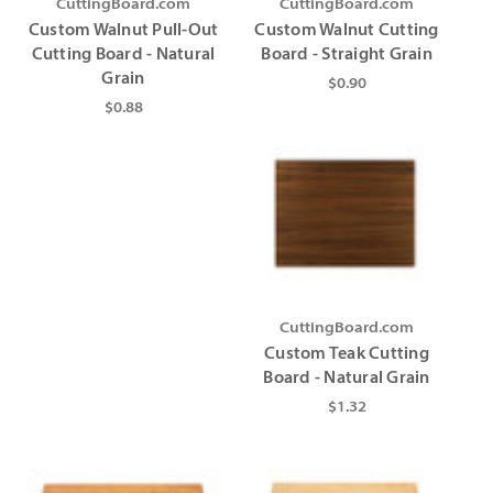
CuttingBoard.com
CuttingBoard.com
Custom Walnut Pull-Out
Custom Walnut Cutting
Cutting Board - Natural
Board - Straight Grain
Grain
$0.90
$0.88
CuttingBoard.com
Custom Teak Cutting
Board - Natural Grain
$1.32