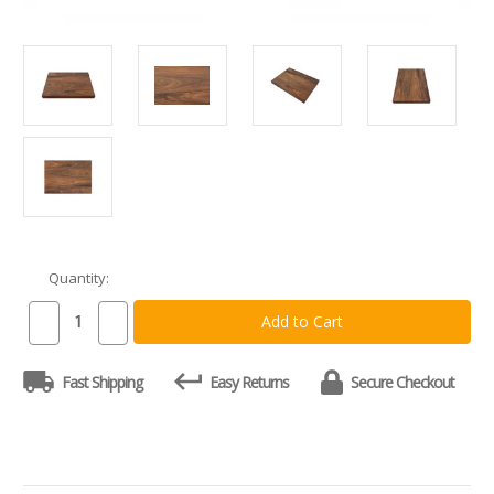
Quantity:
Current
Stock:
Decrease
Increase
Quantity
Quantity
of
of
Custom
Custom
Fast Shipping
Easy Returns
Secure Checkout
Walnut
Walnut
Cutting
Cutting
Board
Board
-
-
Natural
Natural
Grain
Grain