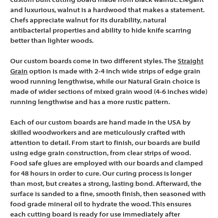
custom built cutting board made from black walnut. Elegant
and luxurious, walnut is a hardwood that makes a statement.
Chefs appreciate walnut for its durability, natural
antibacterial properties and ability to hide knife scarring
better than lighter woods.
Our custom boards come in two different styles. The
Straight
Grain
option is made with 2-4 inch wide strips of edge grain
wood running lengthwise, while our Natural Grain choice is
made of wider sections of mixed grain wood (4-6 inches wide)
running lengthwise and has a more rustic pattern.
Each of our custom boards are hand made in the USA by
skilled woodworkers and are meticulously crafted with
attention to detail. From start to finish, our boards are build
using edge grain construction, from clear strips of wood.
Food safe glues are employed with our boards and clamped
for 48 hours in order to cure. Our curing process is longer
than most, but creates a strong, lasting bond. Afterward, the
surface is sanded to a fine, smooth finish, then seasoned with
food grade mineral oil to hydrate the wood. This ensures
each cutting board is ready for use immediately after