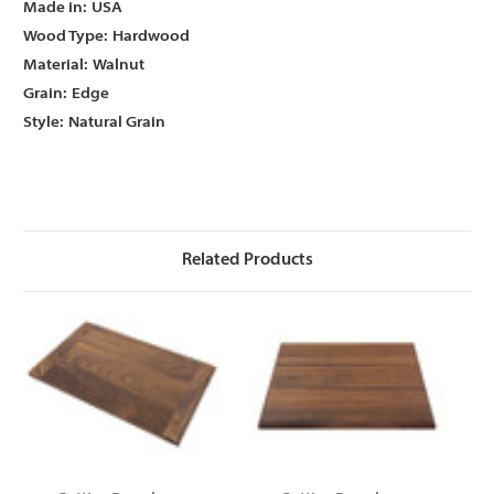
Γ
Γ
Made in:
USA
Wood Type:
Hardwood
Material:
Walnut
Grain:
Edge
Style:
Natural Grain
Related Products