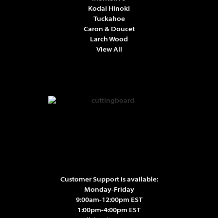
Kodai Hinoki
Tuckahoe
Caron & Doucet
Larch Wood
View All
Customer Support is available:
Monday-Friday
9:00am-12:00pm EST
1:00pm-4:00pm EST