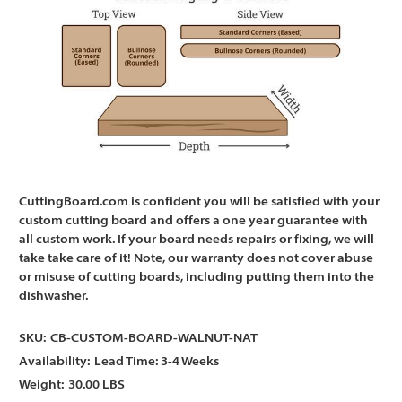
CuttingBoard.com is confident you will be satisfied with your
custom cutting board and offers a one year guarantee with
all custom work. If your board needs repairs or fixing, we will
take take care of it! Note, our warranty does not cover abuse
or misuse of cutting boards, including putting them into the
dishwasher.
SKU:
CB-CUSTOM-BOARD-WALNUT-NAT
Availability:
Lead Time: 3-4 Weeks
Weight:
30.00 LBS