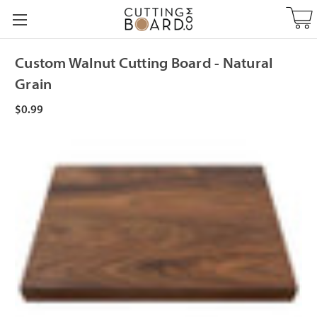
Custom Walnut Cutting Board - Natural
Grain
$0.99