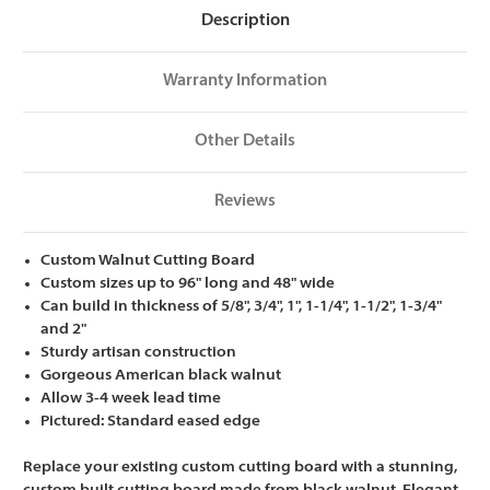
Description
Warranty Information
Other Details
Reviews
Custom Walnut Cutting Board
Custom sizes up to 96" long and 48" wide
Can build in thickness of 5/8", 3/4", 1", 1-1/4", 1-1/2", 1-3/4"
and 2"
Sturdy artisan construction
Gorgeous American black walnut
Allow 3-4 week lead time
Pictured: Standard eased edge
Replace your existing custom cutting board with a stunning,