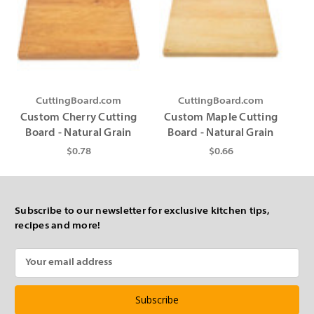
CuttingBoard.com
CuttingBoard.com
Custom Cherry Cutting
Custom Maple Cutting
Board - Natural Grain
Board - Natural Grain
$0.78
$0.66
Subscribe to our newsletter for exclusive kitchen tips,
recipes and more!
Email
Address