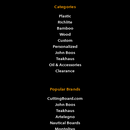
Categories
Plastic
Richlite
Bamboo
Wood
Custom
Personalized
John Boos
Teakhaus
Oil & Accessories
Clearance
Popular Brands
CuttingBoard.com
John Boos
Teakhaus
Artelegno
Nautical Boards
Montolivo