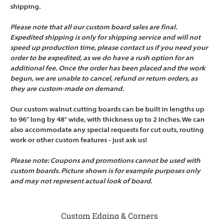
shipping.
Please note that all our custom board sales are final.
Expedited shipping is only for shipping service and will not
speed up production time, please contact us if you need your
order to be expedited, as we do have a rush option for an
additional fee. Once the order has been placed and the work
begun, we are unable to cancel, refund or return orders, as
they are custom-made on demand.
Our custom walnut cutting boards can be built in lengths up
to 96" long by 48" wide, with thickness up to 2 inches. We can
also accommodate any special requests for cut outs, routing
work or other custom features - just ask us!
Please note: Coupons and promotions cannot be used with
custom boards. Picture shown is for example purposes only
and may not represent actual look of board.