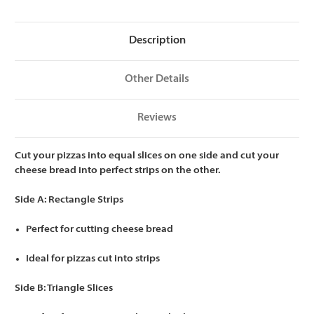
Slices/Rectangle
Slices/Rectangle
Cheese
Cheese
Bread
Bread
Strips
Strips
Description
Other Details
Reviews
Cut your pizzas into equal slices on one side and cut your
cheese bread into perfect strips on the other.
Side A: Rectangle Strips
Perfect for cutting cheese bread
Ideal for pizzas cut into strips
Side B: Triangle Slices