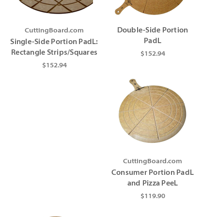
Γ
CuttingBoard.com
Double-Side Portion
PadL
Single-Side Portion PadL:
Rectangle Strips/Squares
$152.94
$152.94
CuttingBoard.com
Consumer Portion PadL
and Pizza PeeL
$119.90