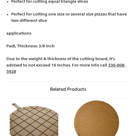
Perfect for cutting equal triangle slices
Perfect for cutting one size or several size pizzas that have
two different slice
applications
PadL Thickness: 3/8 inch
Due to the weight & thickness of the cutting board, it’s
advised to not exceed 16 inches. For more info call
330-608-
5928
Related Products