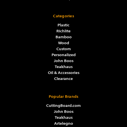
Categories
Plastic
Richlite
Bamboo
Wood
Custom
Personalized
John Boos
Teakhaus
Oil & Accessories
Clearance
Popular Brands
CuttingBoard.com
John Boos
Teakhaus
Artelegno