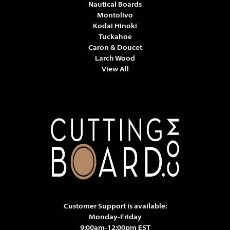
Nautical Boards
Montolivo
Kodai Hinoki
Tuckahoe
Caron & Doucet
Larch Wood
View All
Customer Support is available:
Monday-Friday
9:00am-12:00pm EST