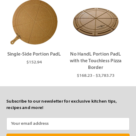
Single-Side Portion PadL
No HandL Portion PadL
with the Touchless Pizza
$152.94
Border
$168.23 - $3,783.73
Subscribe to our newsletter for exclusive kitchen tips,
recipes and more!
Email
Address