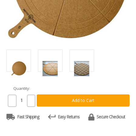
Quantity:
Current
Stock:
Decrease
Increase
Quantity
Quantity
of
of
Double
Double
Fast Shipping
Easy Returns
Secure Checkout
Side
Side
Portion
Portion
PadL:
PadL:
Traditional
Traditional
Pizza
Pizza