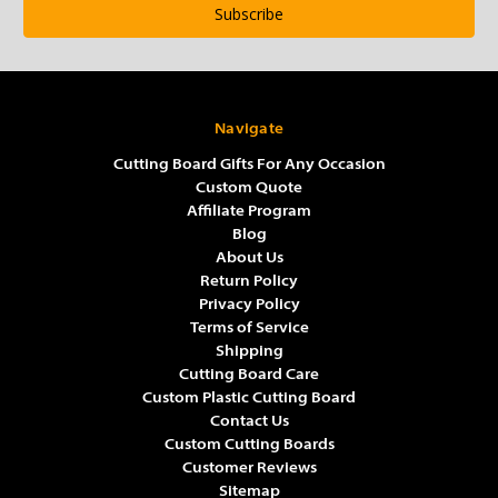
Navigate
Cutting Board Gifts For Any Occasion
Custom Quote
Affiliate Program
Blog
About Us
Return Policy
Privacy Policy
Terms of Service
Shipping
Cutting Board Care
Custom Plastic Cutting Board
Contact Us
Custom Cutting Boards
Customer Reviews
Sitemap