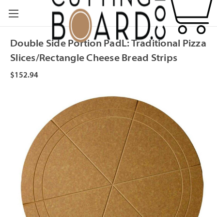
Double Side Portion PadL: Traditional Pizza
Slices/Rectangle Cheese Bread Strips
$152.94