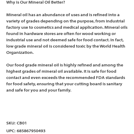
Why is Our Mineral Oil Better?
Mineral oil has an abundance of uses and is refined into a
variety of grades depending on the purpose, from industrial
factory use to cosmetics and medical application. Mineral oils
found in hardware stores are often for wood working or
industrial use and not deemed safe for food contact. In fact,
low grade mineral oil is considered toxic by the World Health
Organization.
Our food grade mineral oil is highly refined and among the
highest grades of mineral oil available. It is safe for food
contact and even exceeds the recommended FDA standards
for food safety, ensuring that your cutting board is sanitary
and safe for you and your family.
SKU:
CB01
UPC:
685867950493