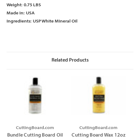
Γ
Γ
Weight:
0.75 LBS
Made in:
USA
Ingredients:
USP White Mineral Oil
Related Products
CuttingBoard.com
CuttingBoard.com
Bundle Cutting Board Oil
Cutting Board Wax 12oz