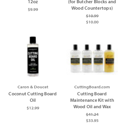
12oz
(for Butcher Blocks and
Wood Countertops)
$9.99
$10.99
$10.00
Caron & Doucet
CuttingBoard.com
Coconut Cutting Board
Cutting Board
Oil
Maintenance Kit with
Wood Oil and Wax
$12.99
$41.24
$33.95