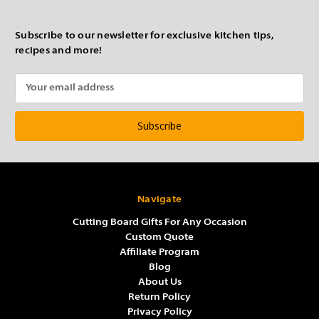
Subscribe to our newsletter for exclusive kitchen tips,
recipes and more!
Email
Address
Navigate
Cutting Board Gifts For Any Occasion
Custom Quote
Affiliate Program
Blog
About Us
Return Policy
Privacy Policy