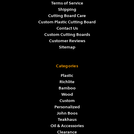
Terms of Service
Shipping
Cutting Board Care
Custom Plastic Cutting Board
Contact Us
Custom Cutting Boards
Customer Reviews
Sitemap
Categories
Plastic
Richlite
Bamboo
Wood
Custom
Personalized
John Boos
Teakhaus
Oil & Accessories
Clearance