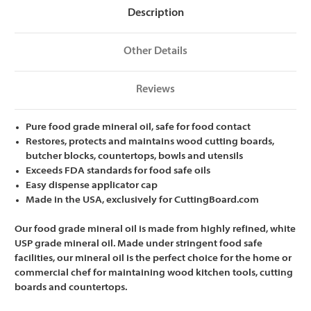
Description
Other Details
Reviews
Pure food grade mineral oil, safe for food contact
Restores, protects and maintains wood cutting boards,
butcher blocks, countertops, bowls and utensils
Exceeds FDA standards for food safe oils
Easy dispense applicator cap
Made in the USA, exclusively for CuttingBoard.com
Our food grade mineral oil is made from highly refined, white
USP grade mineral oil. Made under stringent food safe
facilities, our mineral oil is the perfect choice for the home or
commercial chef for maintaining wood kitchen tools, cutting
boards and countertops.