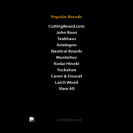
Popular Brands
CuttingBoard.com
John Boos
Teakhaus
Artelegno
Nautical Boards
Montolivo
Kodai Hinoki
Tuckahoe
Caron & Doucet
Larch Wood
View All