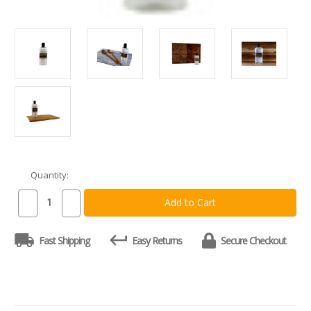
Quantity:
Current
Stock:
Decrease
Increase
Quantity
Quantity
of
of
Food
Food
Fast Shipping
Easy Returns
Secure Checkout
Grade
Grade
Mineral
Mineral
Oil
Oil
for
for
Cutting
Cutting
Boards
Boards
12oz
12oz