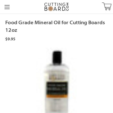
Food Grade Mineral Oil for Cutting Boards
12oz
$9.95