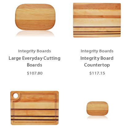
Integrity Boards
Integrity Boards
Large Everyday Cutting
Integrity Board
Boards
Countertop
$107.80
$117.15