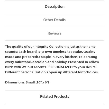
Description
Other Details
Reviews
The quality of our Integrity Collection is just as the name
sounds! Each board is its own timeless keepsake. Quality
made and prepared; a staple in every kitchen, celebrating
every milestone, occasion and holiday. Presented in Yellow
Birch with Walnut accents. PERSONALIZED to your desire!
Different personalization's open up different font choices.
Dimensions:
Small (10" x 6")
Related Products