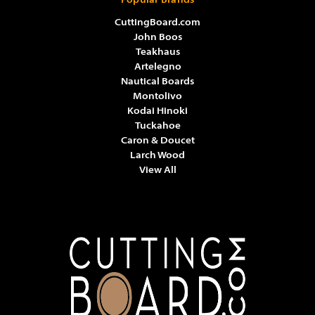
Popular Brands
CuttingBoard.com
John Boos
Teakhaus
Artelegno
Nautical Boards
Montolivo
Kodai Hinoki
Tuckahoe
Caron & Doucet
Larch Wood
View All