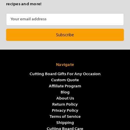
recipes and more!
Email
Address
Navigate
Cutting Board Gifts For Any Occasion
Custom Quote
Affiliate Program
Blog
About Us
Return Policy
Privacy Policy
Terms of Service
Shipping
Cutting Board Care