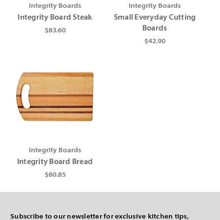
Γ
Integrity Boards
Integrity Boards
Integrity Board Steak
Small Everyday Cutting
Boards
$83.60
$42.90
Integrity Boards
Integrity Board Bread
$80.85
Subscribe to our newsletter for exclusive kitchen tips,