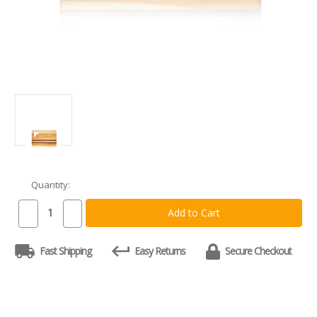
Quantity:
Current
Stock:
Decrease
Increase
Quantity
Quantity
of
of
Integrity
Integrity
Fast Shipping
Easy Returns
Secure Checkout
Board
Board
-
-
Small
Small