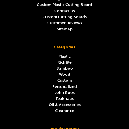
Custom Plastic Cutting Board
Contact Us
Custom Cutting Boards
Customer Reviews
Sitemap
Categories
Plastic
Richlite
Bamboo
Wood
Custom
Personalized
John Boos
Teakhaus
Oil & Accessories
Clearance