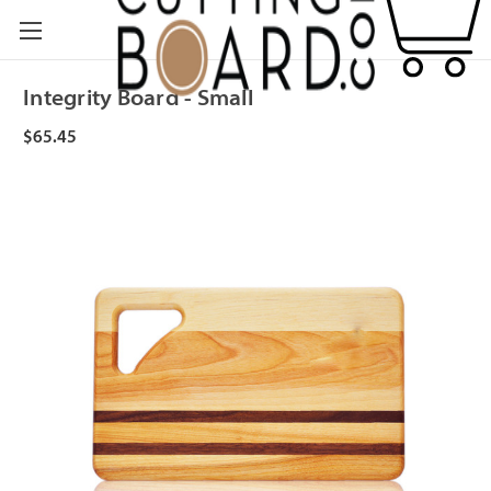
Integrity Board - Small
$65.45