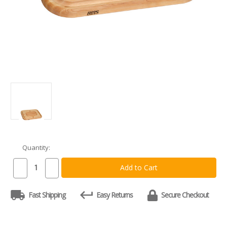
Quantity:
Current
Stock:
Decrease
Increase
Quantity
Quantity
of
of
John
John
Fast Shipping
Easy Returns
Secure Checkout
Boos
Boos
Premium
Premium
Maple
Maple
Carving
Carving
Board
Board