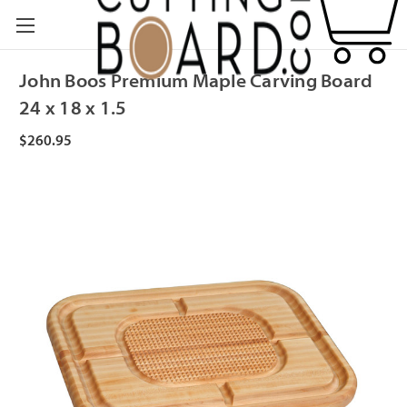
John Boos Premium Maple Carving Board
24 x 18 x 1.5
$260.95