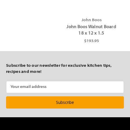
John Boos
John Boos Walnut Board
18 x 12 x 1.5
$193.95
Subscribe to our newsletter for exclusive kitchen tips,
recipes and more!
Email
Address