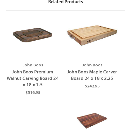
Γ
Related Products
John Boos
John Boos
John Boos Premium
John Boos Maple Carver
Walnut Carving Board 24
Board 24 x 18 x 2.25
x 18 x 1.5
$242.95
$516.95