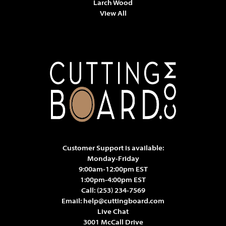
Larch Wood
View All
Customer Support is available:
Monday-Friday
9:00am-12:00pm EST
1:00pm-4:00pm EST
Call:
(253) 234-7569
Email:
help@cuttingboard.com
Live Chat
3001 McCall Drive