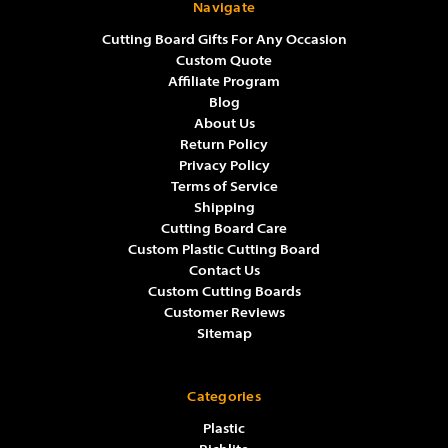
Navigate
Cutting Board Gifts For Any Occasion
Custom Quote
Affiliate Program
Blog
About Us
Return Policy
Privacy Policy
Terms of Service
Shipping
Cutting Board Care
Custom Plastic Cutting Board
Contact Us
Custom Cutting Boards
Customer Reviews
Sitemap
Categories
Plastic