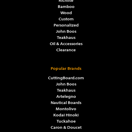
Richlite
Bamboo
Wood
Custom
Personalized
John Boos
Teakhaus
Oil & Accessories
Clearance
Popular Brands
CuttingBoard.com
John Boos
Teakhaus
Artelegno
Nautical Boards
Montolivo
Kodai Hinoki
Tuckahoe
Caron & Doucet