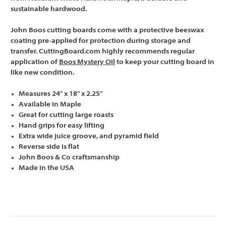
sustainable hardwood.
John Boos cutting boards come with a protective beeswax
coating pre-applied for protection during storage and
transfer. CuttingBoard.com highly recommends regular
application of
Boos Mystery Oil
to keep your cutting board in
like new condition.
Measures 24" x 18" x 2.25"
Available in Maple
Great for cutting large roasts
Hand grips for easy lifting
Extra wide juice groove, and pyramid field
Reverse side is flat
John Boos & Co craftsmanship
Made in the USA