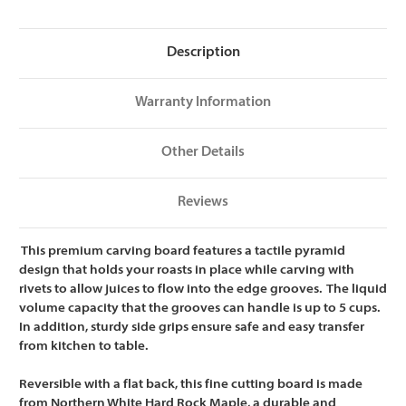
24
24
x
x
18
18
x
x
Description
1.5
1.5
Warranty Information
Other Details
Reviews
This premium carving board features a tactile pyramid
design that holds your roasts in place while carving with
rivets to allow juices to flow into the edge grooves. The liquid
volume capacity that the grooves can handle is up to 5 cups.
In addition, sturdy side grips ensure safe and easy transfer
from kitchen to table.
Reversible with a flat back, this fine cutting board is made
from Northern White Hard Rock Maple, a durable and