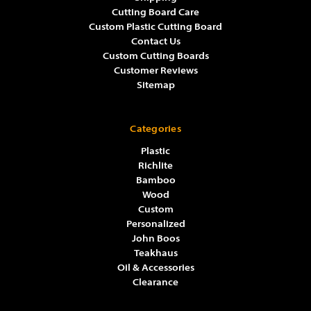
Cutting Board Care
Custom Plastic Cutting Board
Contact Us
Custom Cutting Boards
Customer Reviews
Sitemap
Categories
Plastic
Richlite
Bamboo
Wood
Custom
Personalized
John Boos
Teakhaus
Oil & Accessories
Clearance