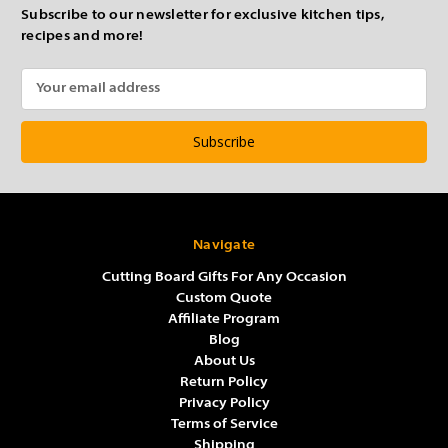
Subscribe to our newsletter for exclusive kitchen tips,
recipes and more!
Email
Address
Navigate
Cutting Board Gifts For Any Occasion
Custom Quote
Affiliate Program
Blog
About Us
Return Policy
Privacy Policy
Terms of Service
Shipping