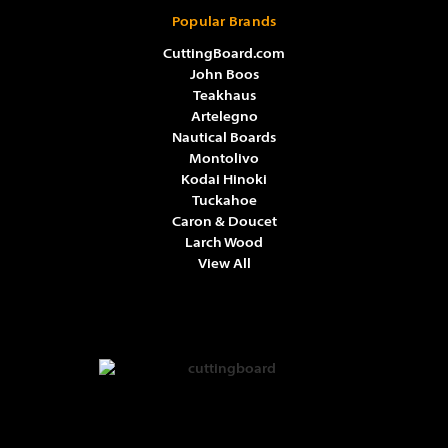
Popular Brands
CuttingBoard.com
John Boos
Teakhaus
Artelegno
Nautical Boards
Montolivo
Kodai Hinoki
Tuckahoe
Caron & Doucet
Larch Wood
View All