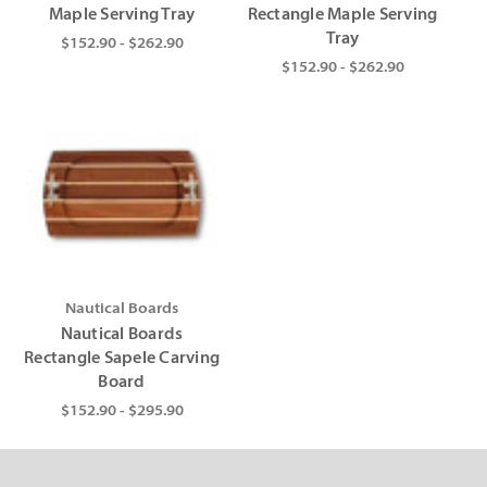
Maple Serving Tray
Rectangle Maple Serving
Tray
$152.90 - $262.90
$152.90 - $262.90
Nautical Boards
Nautical Boards
Rectangle Sapele Carving
Board
$152.90 - $295.90