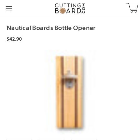
Nautical Boards Bottle Opener
$42.90