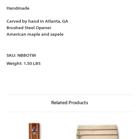
Handmade
Carved by hand in Atlanta, GA
Brushed Steel Opener
American maple and sapele
SKU:
NBBOTM
Weight:
1.50 LBS
Related Products