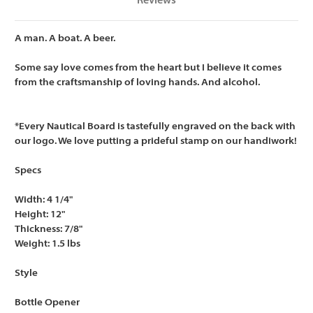
Reviews
A man. A boat. A beer.
Some say love comes from the heart but I believe it comes
from the craftsmanship of loving hands. And alcohol.
*Every Nautical Board is tastefully engraved on the back with
our logo. We love putting a prideful stamp on our handiwork!
Specs
Width: 4 1/4"
Height: 12"
Thickness: 7/8"
Weight: 1.5 lbs
Style
Bottle Opener