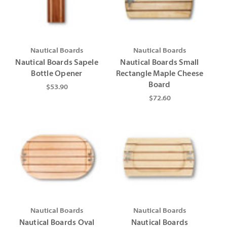
Γ
Γ
Nautical Boards
Nautical Boards
Nautical Boards Sapele
Nautical Boards Small
Bottle Opener
Rectangle Maple Cheese
Board
$53.90
$72.60
Nautical Boards
Nautical Boards
Nautical Boards Oval
Nautical Boards