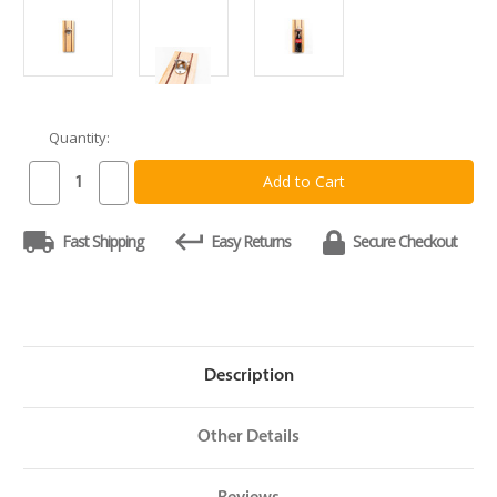
Quantity:
Current
Stock:
Decrease
Increase
Quantity
Quantity
of
of
Nautical
Nautical
Fast Shipping
Easy Returns
Secure Checkout
Boards
Boards
Bottle
Bottle
Opener
Opener
Description
Other Details