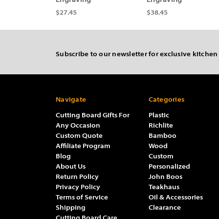
Engraving
Engraving
$27.45
$38.45
Subscribe to our newsletter for exclusive kitchen
Navigate
Categories
Cutting Board Gifts For
Plastic
Any Occasion
Richlite
Custom Quote
Bamboo
Affiliate Program
Wood
Blog
Custom
About Us
Personalized
Return Policy
John Boos
Privacy Policy
Teakhaus
Terms of Service
Oil & Accessories
Shipping
Clearance
Cutting Board Care