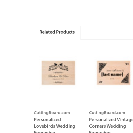
Related Products
CuttingBoard.com
CuttingBoard.com
Personalized
Personalized Vintag
Lovebirds Wedding
Corners Wedding