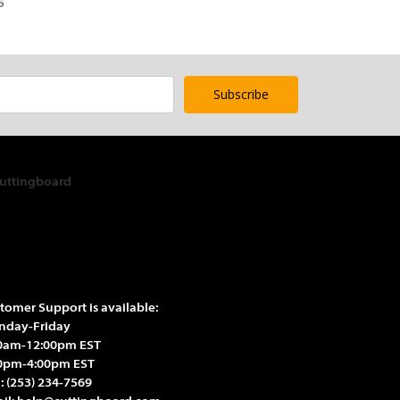
5
tomer Support is available:
day-Friday
0am-12:00pm EST
0pm-4:00pm EST
l:
(253) 234-7569