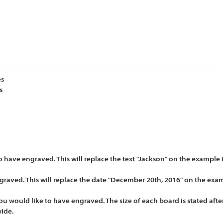
es
s
have engraved. This will replace the text "Jackson" on the example
raved. This will replace the date "December 20th, 2016" on the exa
u would like to have engraved. The size of each board is stated after
wide.