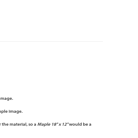
 image.
mple image.
 the material, so a
Maple 18" x 12"
would be a