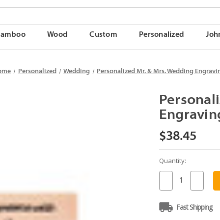
Bamboo
Wood
Custom
Personalized
Joh
ome
Personalized
Wedding
Personalized Mr. & Mrs. Wedding Engravi
Personal
Engravin
$38.45
Quantity:
Current
Stock:
Decrease
Increase
Quantity
Quantit
of
of
Personalized
Persona
Fast Shipping
Mr.
Mr.
&
&