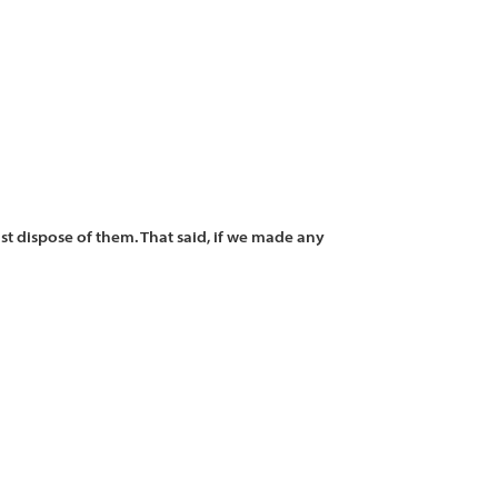
st dispose of them. That said, if we made any