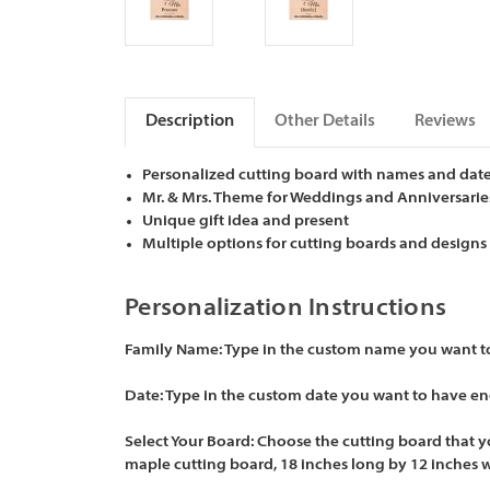
Description
Other Details
Reviews
Personalized cutting board with names and dat
Mr. & Mrs. Theme for Weddings and Anniversarie
Unique gift idea and present
Multiple options for cutting boards and designs
Personalization Instructions
Family Name:
Type in the custom name you want to 
Date:
Type in the custom date you want to have eng
Select Your Board:
Choose the cutting board that yo
maple cutting board, 18 inches long by 12 inches 