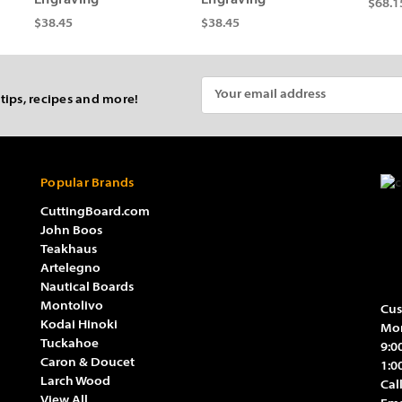
Engraving
Engraving
$68.1
$38.45
$38.45
Email
 tips, recipes and more!
Address
Popular Brands
CuttingBoard.com
John Boos
Teakhaus
Artelegno
Nautical Boards
Montolivo
Cus
Kodai Hinoki
Mon
Tuckahoe
9:0
Caron & Doucet
1:0
Larch Wood
Cal
View All