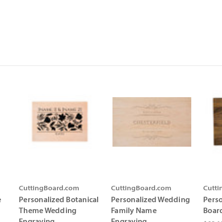
CuttingBoard.com
CuttingBoard.com
Cutt
e
Personalized Botanical
Personalized Wedding
Pers
Theme Wedding
Family Name
Boar