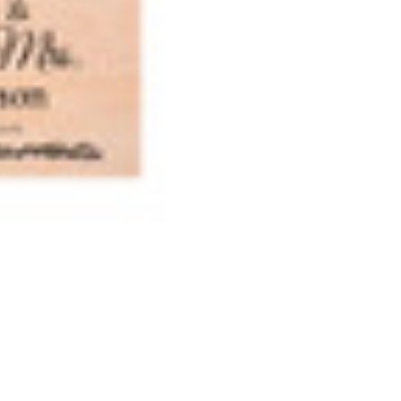
Mrs.
Mrs.
Wedding
Weddin
Engraving
Engravi