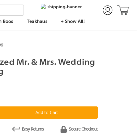
n Boos
Teakhaus
+ Show All!
ng
ized Mr. & Mrs. Wedding
g
y
lized
Easy Returns
Secure Checkout