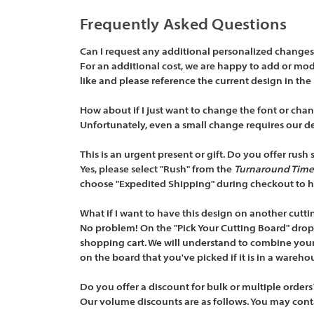
Frequently Asked Questions
Can I request any additional personalized changes 
For an additional cost, we are happy to add or modif
like and please reference the current design in the
How about if I just want to change the font or chan
Unfortunately, even a small change requires our d
This is an urgent present or gift. Do you offer rush 
Yes, please select "Rush" from the
Turnaround Time
choose "Expedited Shipping" during checkout to ha
What if I want to have this design on another cutti
No problem! On the "Pick Your Cutting Board" drop 
shopping cart. We will understand to combine your 
on the board that you've picked if it is in a warehou
Do you offer a discount for bulk or multiple orders
Our volume discounts are as follows. You may conta