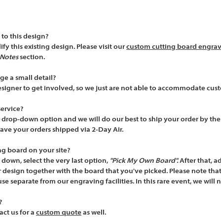
to this design?
y this existing design. Please visit our
custom cutting board engra
Notes
section.
ge a small detail?
esigner to get involved, so we just are not able to accommodate cus
service?
drop-down option and we will do our best to ship your order by th
ve your orders shipped via 2-Day Air.
ng board on your site?
down, select the very last option,
"Pick My Own Board".
After that,
ad
design together with the board that you've picked. Please note that
se separate from our engraving facilities. In this rare event, we will 
?
ct us for a
custom quote
as well.