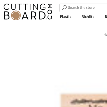
Search
Plastic
Richlite
H