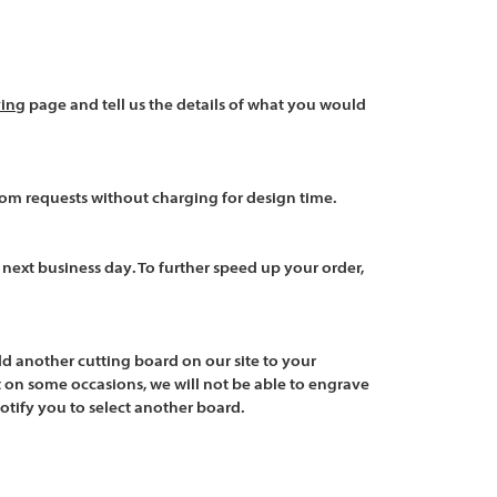
Γ
Γ
ving
page and tell us the details of what you would
tom requests without charging for design time.
e
next business day
. To further speed up your order,
d another cutting board
on our site to your
 on some occasions, we will not be able to engrave
notify you to select another board.