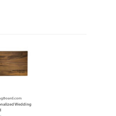
ingBoard.com
onalized Wedding
d