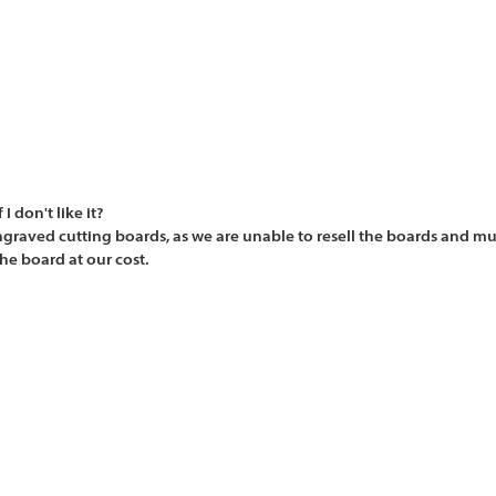
 don't like it?
graved cutting boards, as we are unable to resell the boards and mu
he board at our cost.