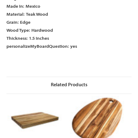
Γ
Γ
Made In:
Mexico
Material:
Teak Wood
Grain:
Edge
Wood Type:
Hardwood
Thickness:
1.5 Inches
personalizeMyBoardQuestion:
yes
Related Products