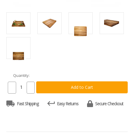
Quantity:
Current
Stock:
Decrease
Increase
Quantity
Quantity
of
of
Teakhaus
Teakhaus
Fast Shipping
Easy Returns
Secure Checkout
108
108
Edge
Edge
Grain
Grain
Board
Board
with
with
Juice
Juice
Groove
Groove
24
24