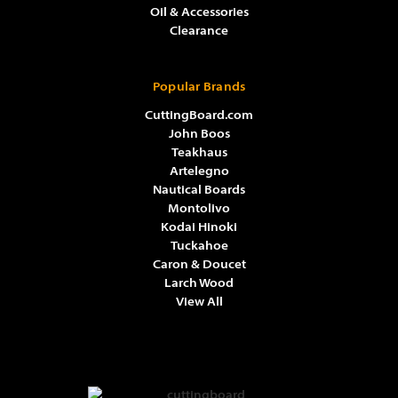
Oil & Accessories
Clearance
Popular Brands
CuttingBoard.com
John Boos
Teakhaus
Artelegno
Nautical Boards
Montolivo
Kodai Hinoki
Tuckahoe
Caron & Doucet
Larch Wood
View All