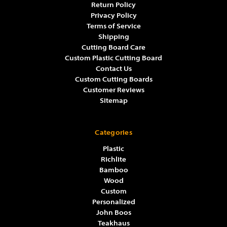
Return Policy
Privacy Policy
Terms of Service
Shipping
Cutting Board Care
Custom Plastic Cutting Board
Contact Us
Custom Cutting Boards
Customer Reviews
Sitemap
Categories
Plastic
Richlite
Bamboo
Wood
Custom
Personalized
John Boos
Teakhaus