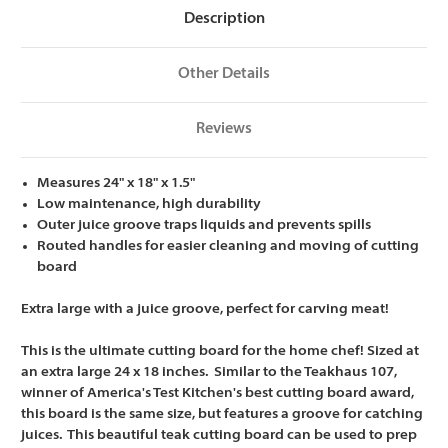
x
x
Description
18
18
x
x
1.5
1.5
Other Details
Reviews
Measures 24" x 18" x 1.5"
Low maintenance, high durability
Outer juice groove traps liquids and prevents spills
Routed handles for easier cleaning and moving of cutting
board
Extra large with a juice groove, perfect for carving meat!
This is the ultimate cutting board for the home chef! Sized at
an extra large 24 x 18 inches. Similar to the Teakhaus 107,
winner of America's Test Kitchen's best cutting board award,
this board is the same size, but features a groove for catching
juices. This beautiful teak cutting board can be used to prep