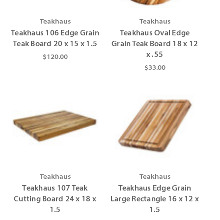
Teakhaus
Teakhaus
Teakhaus 106 Edge Grain
Teakhaus Oval Edge
Teak Board 20 x 15 x 1.5
Grain Teak Board 18 x 12
x .55
$120.00
$33.00
Teakhaus
Teakhaus
Teakhaus 107 Teak
Teakhaus Edge Grain
Cutting Board 24 x 18 x
Large Rectangle 16 x 12 x
1.5
1.5