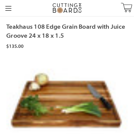
Teakhaus 108 Edge Grain Board with Juice
Groove 24 x 18 x 1.5
$135.00