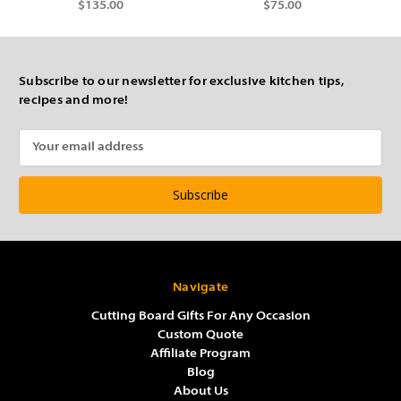
$135.00
$75.00
Subscribe to our newsletter for exclusive kitchen tips,
recipes and more!
Email
Address
Navigate
Cutting Board Gifts For Any Occasion
Custom Quote
Affiliate Program
Blog
About Us