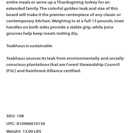
entire meals or serve up a Thanksgiving turkey for an
extended family. The colorful golden teak and size of this
board will make it the premier centerpiece of any classic or
contemporary kitchen. Weighing in at a full 13 pounds, inset
handles on both sides provide a stable grip, while juice
grooves help keep meats resting dry.
Teakhaus is sustainable
Teakhaus sources its teak from environmentally and socially
conscious plantations that are Forest Stewardship Council
(FSC) and Rainforest Alliance certified.
SKU:
108
UPC:
810996010156
Weight:
13.00 LBS