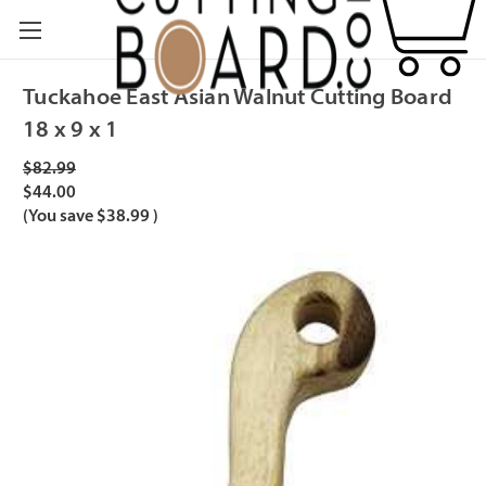
Tuckahoe East Asian Walnut Cutting Board
18 x 9 x 1
$82.99
$44.00
(You save
$38.99
)