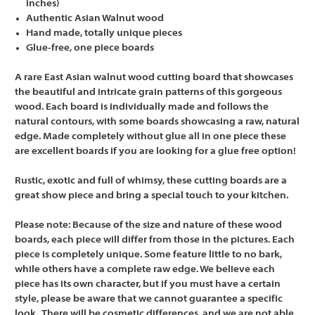
inches)
Authentic Asian Walnut wood
Hand made, totally unique pieces
Glue-free, one piece boards
A rare East Asian walnut wood cutting board that showcases
the beautiful and intricate grain patterns of this gorgeous
wood. Each board is individually made and follows the
natural contours, with some boards showcasing a raw, natural
edge. Made completely without glue all in one piece these
are excellent boards if you are looking for a glue free option!
Rustic, exotic and full of whimsy, these cutting boards are a
great show piece and bring a special touch to your kitchen.
Please note:
Because of the size and nature of these wood
boards, each piece will differ from those in the pictures. Each
piece is completely unique. Some feature little to no bark,
while others have a complete raw edge. We believe each
piece has its own character, but if you must have a certain
style, please be aware that we cannot guarantee a specific
look. There will be cosmetic differences, and we are not able