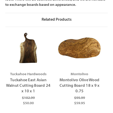
Γ
to exchange boards based on appearance.
Related Products
Tuckahoe Hardwoods
Montolivo
Tuckahoe East Asian
Montolivo Olive Wood
Walnut Cutting Board 24
Cutting Board 18 x 9 x
x 10 x 1
0.75
$102.99
$95.99
$50.00
$59.95