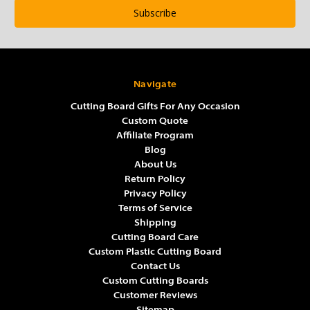
Navigate
Cutting Board Gifts For Any Occasion
Custom Quote
Affiliate Program
Blog
About Us
Return Policy
Privacy Policy
Terms of Service
Shipping
Cutting Board Care
Custom Plastic Cutting Board
Contact Us
Custom Cutting Boards
Customer Reviews