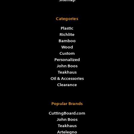
Sitemap
Categories
Plastic
Richlite
Bamboo
Wood
Custom
Personalized
John Boos
Teakhaus
Oil & Accessories
Clearance
Popular Brands
CuttingBoard.com
John Boos
Teakhaus
Artelegno