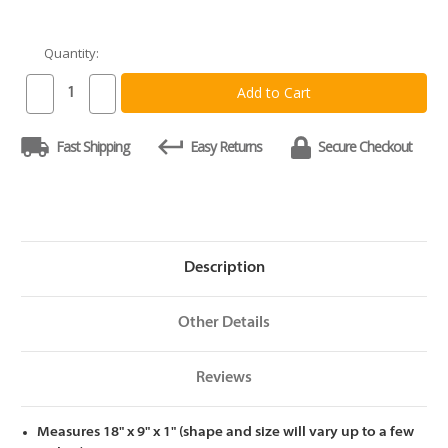
Quantity:
Current
Stock:
Decrease
Increase
Quantity
Quantity
of
of
Tuckahoe
Tuckahoe
Fast Shipping
Easy Returns
Secure Checkout
East
East
Asian
Asian
Walnut
Walnut
Cutting
Cutting
Board
Board
18
18
x
x
9
9
x
x
Description
1
1
Other Details
Reviews
Measures 18" x 9" x 1" (shape and size will vary up to a few