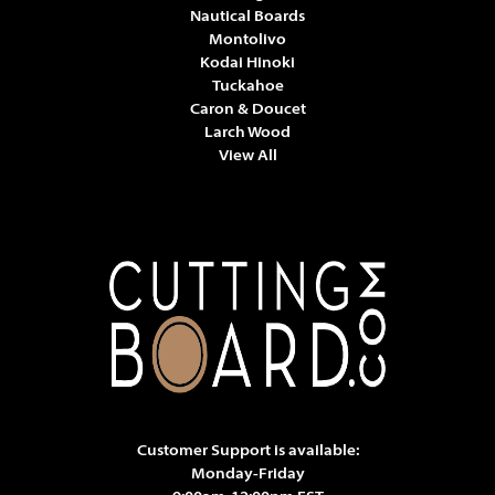
Nautical Boards
Montolivo
Kodai Hinoki
Tuckahoe
Caron & Doucet
Larch Wood
View All
Customer Support is available:
Monday-Friday