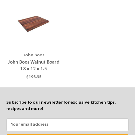
John Boos
John Boos Walnut Board
18 x 12 x 1.5
$193.95
Subscribe to our newsletter for exclusive kitchen tips,
recipes and more!
Email
Address