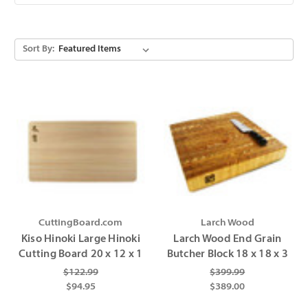
Sort By:
CuttingBoard.com
Larch Wood
Kiso Hinoki Large Hinoki
Larch Wood End Grain
Cutting Board 20 x 12 x 1
Butcher Block 18 x 18 x 3
$122.99
$399.99
$94.95
$389.00