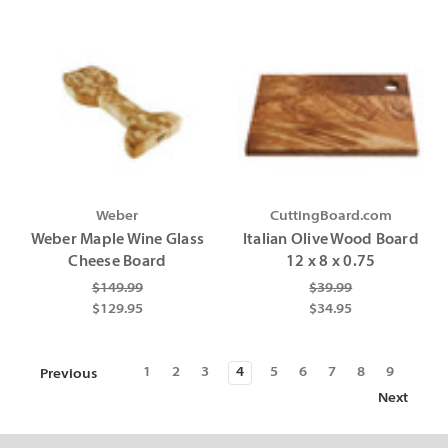
Weber
CuttingBoard.com
Weber Maple Wine Glass
Italian Olive Wood Board
Cheese Board
12 x 8 x 0.75
$149.99
$39.99
$129.95
$34.95
1
2
3
4
5
6
7
8
9
Previous
Next