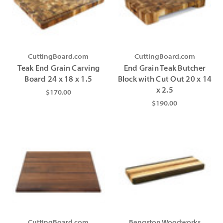
CuttingBoard.com
CuttingBoard.com
Teak End Grain Carving
End Grain Teak Butcher
Board 24 x 18 x 1.5
Block with Cut Out 20 x 14
x 2.5
$170.00
$190.00
CuttingBoard.com
Bengston Woodworks