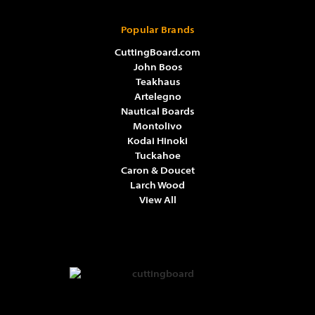
Popular Brands
CuttingBoard.com
John Boos
Teakhaus
Artelegno
Nautical Boards
Montolivo
Kodai Hinoki
Tuckahoe
Caron & Doucet
Larch Wood
View All