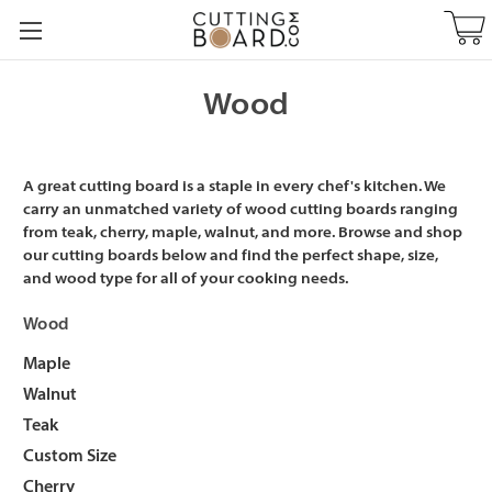
Wood
A great cutting board is a staple in every chef's kitchen. We
carry an unmatched variety of wood cutting boards ranging
from teak, cherry, maple, walnut, and more. Browse and shop
our cutting boards below and find the perfect shape, size,
and wood type for all of your cooking needs.
Wood
Maple
Walnut
Teak
Custom Size
Cherry