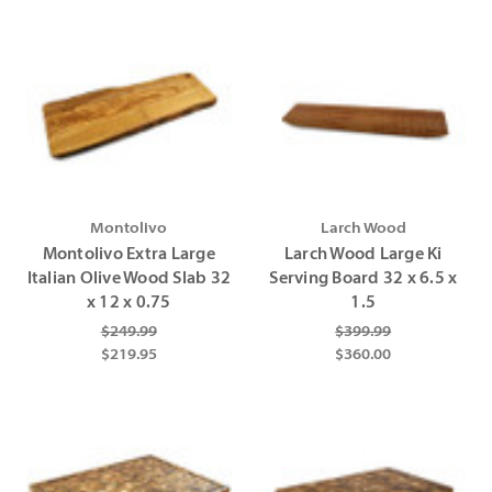
Montolivo
Larch Wood
Montolivo Extra Large
Larch Wood Large Ki
Italian Olive Wood Slab 32
Serving Board 32 x 6.5 x
x 12 x 0.75
1.5
$249.99
$399.99
$219.95
$360.00