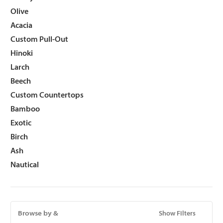
Olive
Acacia
Custom Pull-Out
Hinoki
Larch
Beech
Custom Countertops
Bamboo
Exotic
Birch
Ash
Nautical
Browse by &
Show Filters