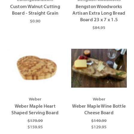
Γ
Γ
Custom Walnut Cutting
Bengston Woodworks
Board - Straight Grain
Artisan Extra Long Bread
Board 23 x 7 x 1.5
$0.90
$84.95
Weber
Weber
Weber Maple Heart
Weber Maple Wine Bottle
Shaped Serving Board
Cheese Board
$179.99
$149.99
$159.95
$129.95