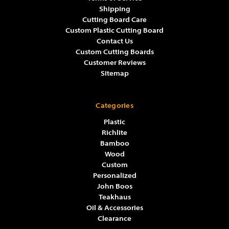
Shipping
Cutting Board Care
Custom Plastic Cutting Board
Contact Us
Custom Cutting Boards
Customer Reviews
Sitemap
Categories
Plastic
Richlite
Bamboo
Wood
Custom
Personalized
John Boos
Teakhaus
Oil & Accessories
Clearance