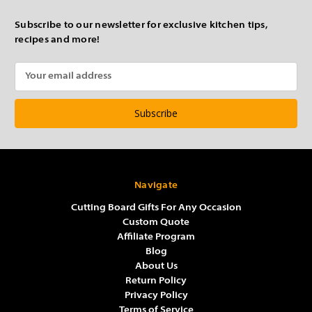
Subscribe to our newsletter for exclusive kitchen tips,
recipes and more!
Email
Address
Navigate
Cutting Board Gifts For Any Occasion
Custom Quote
Affiliate Program
Blog
About Us
Return Policy
Privacy Policy
Terms of Service