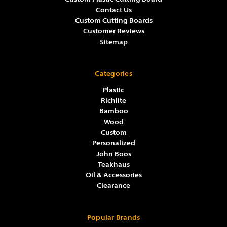
Contact Us
Custom Cutting Boards
Customer Reviews
Sitemap
Categories
Plastic
Richlite
Bamboo
Wood
Custom
Personalized
John Boos
Teakhaus
Oil & Accessories
Clearance
Popular Brands