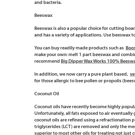
and bacteria.
Beeswax
Beeswax is also a popular choice for cutting boa
and has a variety of applications. Use beeswax t
You can buy readily made products such as
Boo
make your own: melt 1 part beeswax and combine
recommend
Big Dipper Wax Works 100% Beesw
In addition, we now carry a pure plant based,
ve
for those allergic to bee pollen or propolis (bees
Coconut Oil
Coconut oils have recently become highly popular f
Unfortunately, all fats exposed to air eventuall
coconut oils are refined using a refractionation p
triglycerides (LCT) are removed and only the medi
superior to most other oils for treating not just