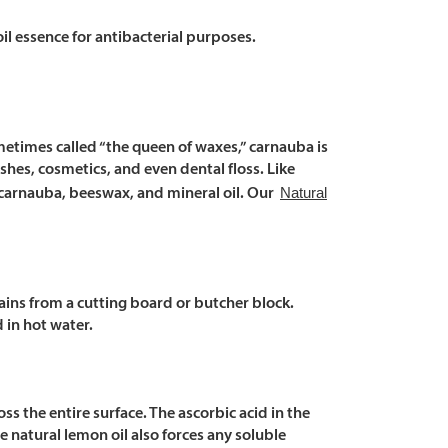
Γ
Γ
il essence for antibacterial purposes.
ometimes called “the queen of waxes,” carnauba is
ishes, cosmetics, and even dental floss. Like
Natural
 carnauba, beeswax, and mineral oil. Our
ins from a cutting board or butcher block.
 in hot water.
ross the entire surface. The ascorbic acid in the
e natural lemon oil also forces any soluble