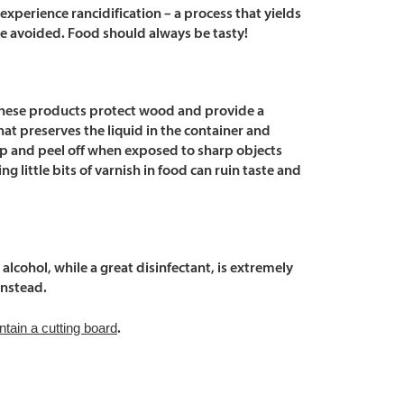
experience rancidification – a process that yields
be avoided. Food should always be tasty!
le these products protect wood and provide a
hat preserves the liquid in the container and
chip and peel off when exposed to sharp objects
ng little bits of varnish in food can ruin taste and
cohol, while a great disinfectant, is extremely
instead.
ntain a cutting board
.