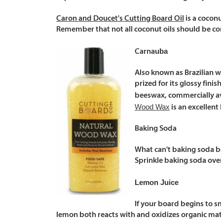
Caron and Doucet's Cutting Board Oil
is a cocon
Remember that not all coconut oils should be co
uba
Carna
Also known as Brazilian wa
prized for its glossy fini
beeswax, commercially av
Wood Wax
is an excellent 
Baking Soda
What can't baking soda be
Sprinkle baking soda over
Lemon Juice
If your board begins to sme
lemon both reacts with and oxidizes organic mater