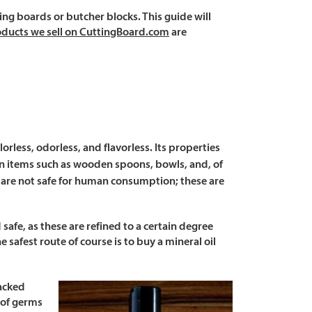
ing boards or butcher blocks. This guide will
roducts we sell on CuttingBoard.com
are
orless, odorless, and flavorless. Its properties
en items such as wooden spoons, bowls, and, of
at are not safe for human consumption; these are
safe, as these are refined to a certain degree
 safest route of course is to buy a mineral oil
racked
 of germs