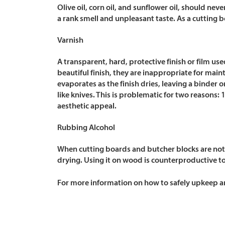
Olive oil, corn oil, and sunflower oil, should
neve
a rank smell and unpleasant taste. As a cutting 
Varnish
A transparent, hard, protective finish or film us
beautiful finish, they are inappropriate for main
evaporates as the finish dries, leaving a binder o
like knives. This is problematic for two reasons: 
aesthetic appeal.
Rubbing Alcohol
When cutting boards and butcher blocks are not 
drying. Using it on wood is counterproductive to
For more information on how to safely upkeep an