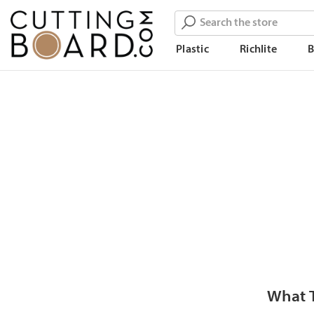
Search
Plastic
Richlite
What T