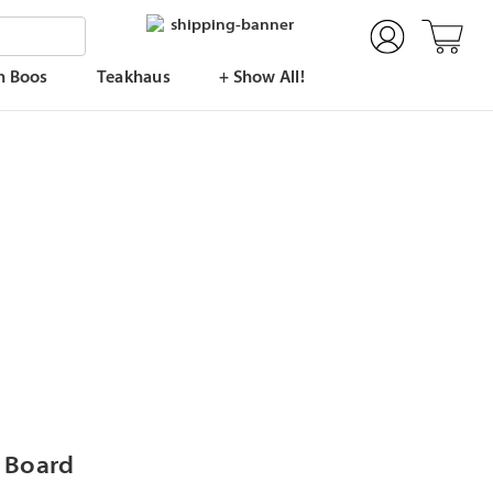
n Boos
Teakhaus
+ Show All!
g Board