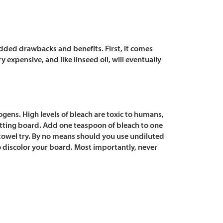
 added drawbacks and benefits. First, it comes
y expensive, and like linseed oil, will eventually
gens. High levels of bleach are toxic to humans,
cutting board. Add one teaspoon of bleach to one
 towel try. By no means should you use undiluted
o discolor your board. Most importantly, never