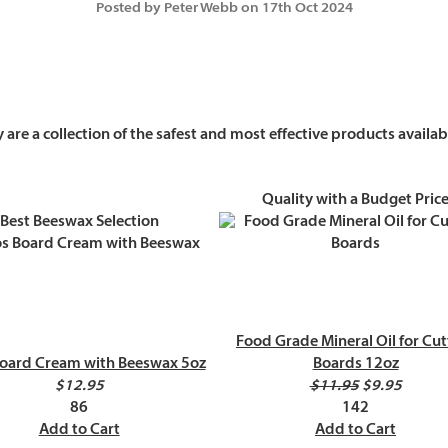
Posted by Peter Webb on 17th Oct 2024
are a collection of the safest and most effective products availa
Quality with a Budget Pric
Best Beeswax Selection
Food Grade Mineral Oil for Cut
oard Cream with Beeswax 5oz
Boards 12oz
$12.95
$11.95
$9.95
86
142
Add to Cart
Add to Cart