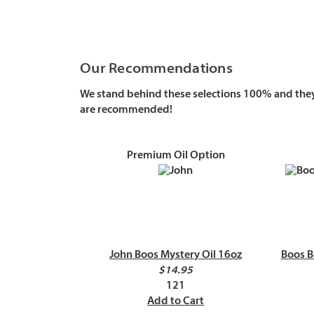
Our Recommendations
We stand behind these selections 100% and they 
are recommended!
Premium Oil Option
John Boos Mystery Oil 16oz
Boos B
$14.95
121
Add to Cart