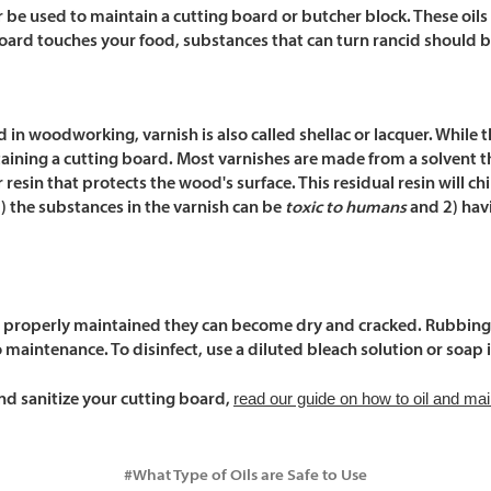
r
be used to maintain a cutting board or butcher block. These oils 
board touches your food, substances that can turn rancid should 
ed in woodworking, varnish is also called shellac or lacquer. Whi
taining a cutting board. Most varnishes are made from a solvent t
r resin that protects the wood's surface. This residual resin will 
1) the substances in the varnish can be
toxic to humans
and 2) havi
properly maintained they can become dry and cracked. Rubbing al
 maintenance. To disinfect, use a diluted bleach solution or soap 
read our guide on how to oil and mai
d sanitize your cutting board,
#What Type of Oils are Safe to Use