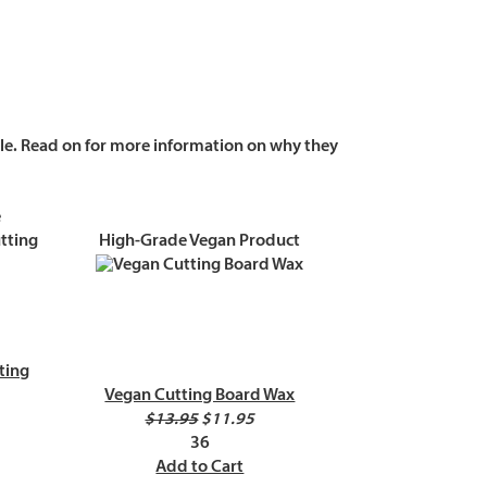
ble. Read on for more information on why they
e
High-Grade Vegan Product
ting
Vegan Cutting Board Wax
$13.95
$11.95
36
Add to Cart