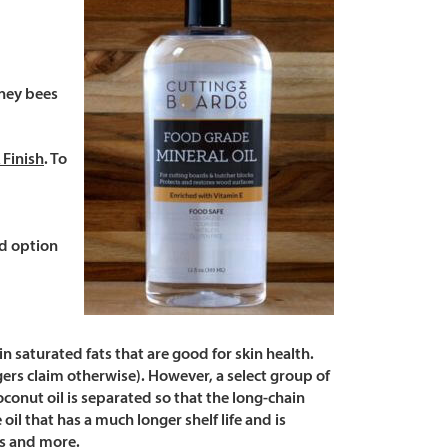
oney bees
 Finish
. To
od option
in saturated fats that are good for skin health.
ers claim otherwise). However, a select group of
coconut oil is separated so that the long-chain
il that has a much longer shelf life and is
ps and more.