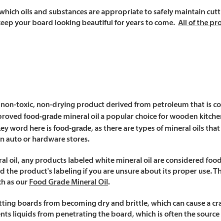
which oils and substances are appropriate to safely maintain cutt
keep your board looking beautiful for years to come.
All of the p
 a non-toxic, non-drying product derived from petroleum that is col
food-grade
pproved
mineral oil a popular choice for wooden kitch
food-grade
key word here is
, as there are types of mineral oils th
in auto or hardware stores.
ral oil, any products labeled
white mineral oil
are considered food 
d the product's labeling if you are unsure about its proper use. The
ch as our
Food Grade Mineral Oil
.
cutting boards from becoming dry and brittle, which can cause a c
ents liquids from penetrating the board, which is often the source