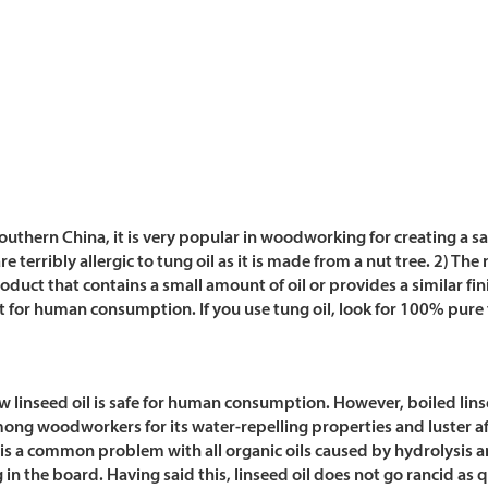
southern China, it is very popular in woodworking for creating a sa
 terribly allergic to tung oil as it is made from a nut tree. 2) The
duct that contains a small amount of oil or provides a similar fin
for human consumption. If you use tung oil, look for 100% pure t
Raw linseed oil is safe for human consumption.
However, boiled lins
among woodworkers for its water-repelling properties and luster af
y is a common problem with all organic oils caused by hydrolysis a
in the board. Having said this, linseed oil does not go rancid as q