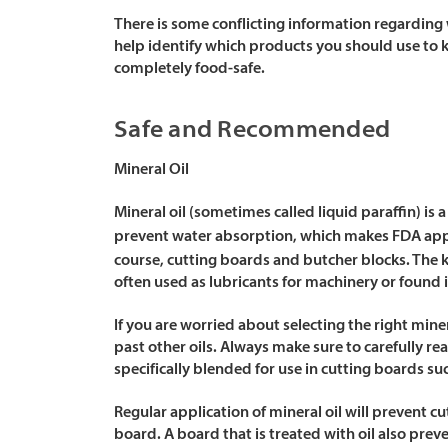
There is some conflicting information regarding 
help identify which products you should use to 
completely food-safe.
Safe and Recommended
Mineral Oil
Mineral oil (sometimes called liquid paraffin) is
prevent water absorption, which makes FDA a
course, cutting boards and butcher blocks. The 
often used as lubricants for machinery or found 
If you are worried about selecting the right mine
past other oils. Always make sure to carefully rea
specifically blended for use in cutting boards su
Regular application of mineral oil will prevent 
board. A board that is treated with oil also prev