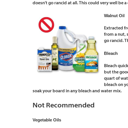
doesn't go rancid at all. This could very well be a
Walnut Oil
Extracted fr
from a nut, 
go rancid. T
Bleach
Bleach quick
but the good
quart of wa
bleach on yo
soak your board in any bleach and water mix.
Not Recommended
Vegetable Oils