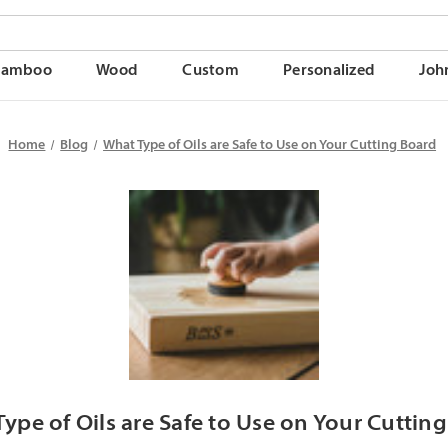
Bamboo
Wood
Custom
Personalized
Joh
Home
Blog
What Type of Oils are Safe to Use on Your Cutting Board
ype of Oils are Safe to Use on Your Cuttin