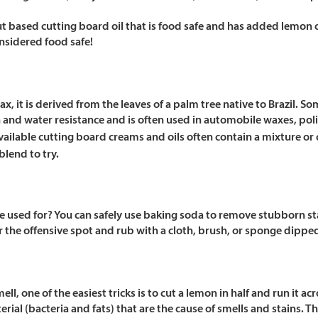
ut based cutting board oil that is food safe and has added lemon o
nsidered food safe!
x, it is derived from the leaves of a palm tree native to Brazil. S
sh and water resistance and is often used in automobile waxes, pol
ailable cutting board creams and oils often contain a mixture or
blend to try.
 used for? You can safely use baking soda to remove stubborn sta
 the offensive spot and rub with a cloth, brush, or sponge dipped
ll, one of the easiest tricks is to cut a lemon in half and run it ac
ial (bacteria and fats) that are the cause of smells and stains. Th