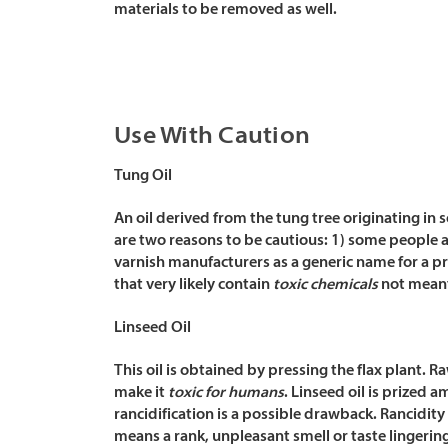
materials to be removed as well.
Use With Caution
Tung Oil
An oil derived from the tung tree originating in 
are two reasons to be cautious: 1) some people are
varnish manufacturers as a generic name for a pro
that very likely contain
toxic chemicals
not meant 
Linseed Oil
This oil is obtained by pressing the flax plant. 
make it
toxic for humans
.
Linseed oil is prized 
rancidification is a possible drawback. Rancidit
means a rank, unpleasant smell or taste lingering 