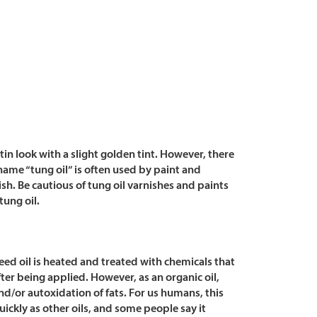
tin look with a slight golden tint. However, there
 name “tung oil” is often used by paint and
ish.
Be cautious of tung oil varnishes and paints
ung oil.
eed oil is heated and treated with chemicals that
ter being applied. However, as an organic oil,
nd/or autoxidation of fats. For us humans, this
uickly as other oils, and some people say it