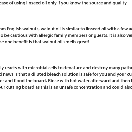
 case of using linseed oil only if you know the source and quality.
om English walnuts, walnut oil is similar to linseed oil with a few
so be cautious with allergic family members or guests. It is also ver
he one benefit is that walnut oil smells great!
ly reacts with microbial cells to denature and destroy many patho
 news is that a diluted bleach solution is safe for you and your 
ter and flood the board. Rinse with hot water afterward and then
ur cutting board as this is an unsafe concentration and could als