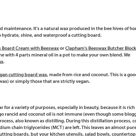
rd maintenance. It's a natural wax produced in the bee hives of h
o hydrate, shine, and waterproof a cutting board.
s Board Cream with Beeswax
or
Clapham's Beeswax Butcher Block
 with 4 parts mineral oil in a pot to make your own blend. We
ax
.
gan cutting board wax
, made from rice and coconut. This is a go
wax) or simply those that are strictly vegan.
or a variety of purposes, especially in beauty, because it is rich 
y go rancid and coconut oil is not immune (even though some blogg
rocess, also known as distilling. During this distillation process, 
um chain triglycerides (MCT) are left. This leaves an almost pure o
 cutting boards, but your kitchen utensils, salad bowls, counterto