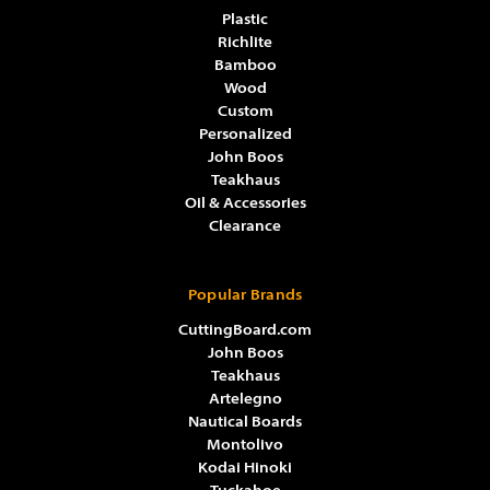
Plastic
Richlite
Bamboo
Wood
Custom
Personalized
John Boos
Teakhaus
Oil & Accessories
Clearance
Popular Brands
CuttingBoard.com
John Boos
Teakhaus
Artelegno
Nautical Boards
Montolivo
Kodai Hinoki