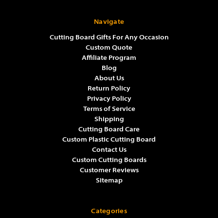
Navigate
Cutting Board Gifts For Any Occasion
Custom Quote
Affiliate Program
Blog
About Us
Return Policy
Privacy Policy
Terms of Service
Shipping
Cutting Board Care
Custom Plastic Cutting Board
Contact Us
Custom Cutting Boards
Customer Reviews
Sitemap
Categories