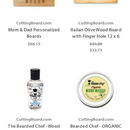
CuttingBoard.com
CuttingBoard.com
Mom & Dad Personalized
Italian Olive Wood Board
Boards
with Finger Hole 12 x 6
$68.15
$34.99
$32.73
CuttingBoard.com
CuttingBoard.com
The Bearded Chef - Wood
Bearded Chef - ORGANIC