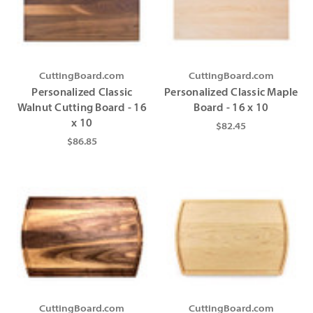
Γ
Γ
CuttingBoard.com
CuttingBoard.com
Personalized Classic
Personalized Classic Maple
Walnut Cutting Board - 16
Board - 16 x 10
x 10
$82.45
$86.85
CuttingBoard.com
CuttingBoard.com