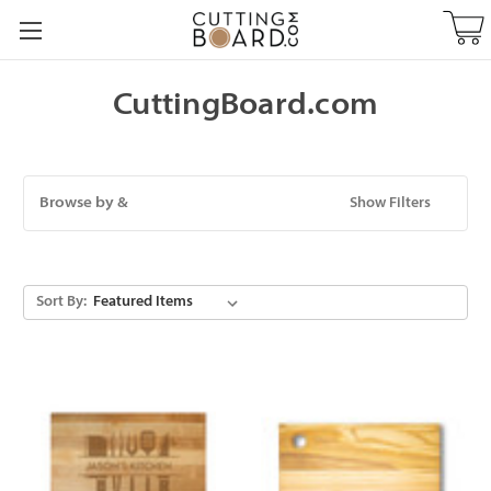
CuttingBoard.com
Browse by &
Show Filters
Sort By: