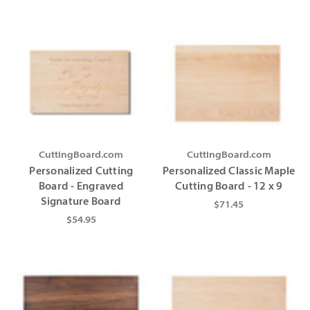
CuttingBoard.com
CuttingBoard.com
Personalized Cutting
Personalized Classic Maple
Board - Engraved
Cutting Board - 12 x 9
Signature Board
$71.45
$54.95