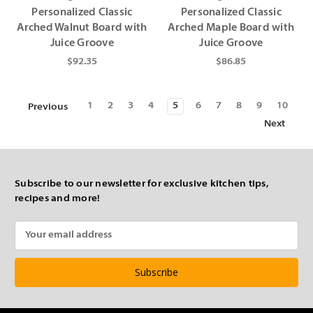
Personalized Classic
Personalized Classic
Arched Walnut Board with
Arched Maple Board with
Juice Groove
Juice Groove
$92.35
$86.85
1
2
3
4
5
6
7
8
9
10
Previous
Next
Subscribe to our newsletter for exclusive kitchen tips,
recipes and more!
Email
Address