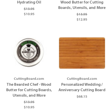
Hydrating Oil
Wood Butter for Cutting
Boards, Utensils, and More
$13.95
$10.95
$13.95
$12.95
CuttingBoard.com
CuttingBoard.com
The Bearded Chef - Wood
Personalized Wedding /
Butter for Cutting Boards,
Anniversary Cutting Board
Utensils, and More
$68.15
$13.95
$10.95