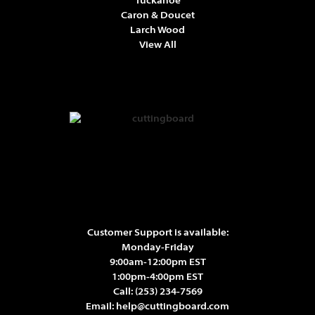
Tuckahoe
Caron & Doucet
Larch Wood
View All
Customer Support is available:
Monday-Friday
9:00am-12:00pm EST
1:00pm-4:00pm EST
Call:
(253) 234-7569
Email:
help@cuttingboard.com