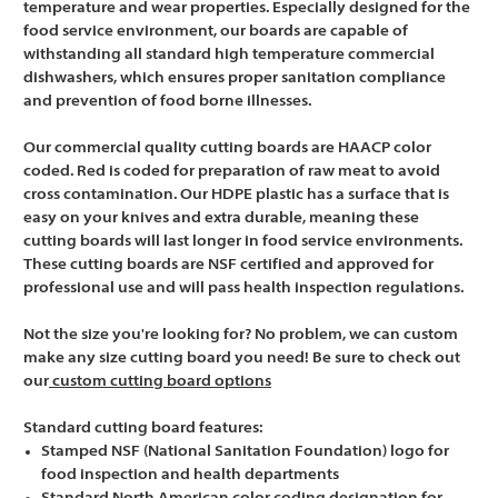
temperature and wear properties. Especially designed for the
food service environment, our boards are capable of
withstanding all standard high temperature commercial
dishwashers, which ensures proper sanitation compliance
and prevention of food borne illnesses.
Our commercial quality cutting boards are HAACP color
coded. Red is coded for preparation of raw meat to avoid
cross contamination. Our HDPE plastic has a surface that is
easy on your knives and extra durable, meaning these
cutting boards will last longer in food service environments.
These cutting boards are NSF certified and approved for
professional use and will pass health inspection regulations.
Not the size you're looking for? No problem, we can custom
make any size cutting board you need! Be sure to check out
our
custom cutting board options
Standard cutting board features:
Stamped NSF (National Sanitation Foundation) logo for
food inspection and health departments