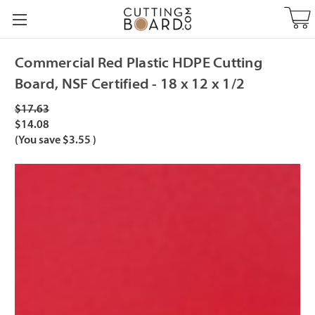
Commercial Red Plastic HDPE Cutting
Board, NSF Certified - 18 x 12 x 1/2
$17.63
$14.08
(You save
$3.55
)