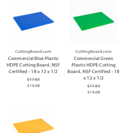
CuttingBoard.com
CuttingBoard.com
Commercial Blue Plastic
Commercial Green
HDPE Cutting Board, NSF
Plastic HDPE Cutting
Certified - 18 x 12 x 1/2
Board, NSF Certified - 18
x 12 x 1/2
$17.63
$14.08
$17.63
$14.08