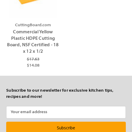
CuttingBoard.com
Commercial Yellow
Plastic HDPE Cutting
Board, NSF Certified - 18
x 12 x 1/2
$17.63
$14.08
Subscribe to our newsletter for exclusive kitchen tips,
recipes and more!
Email
Address