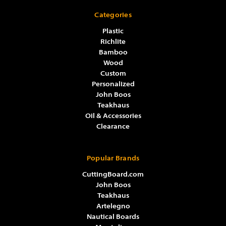
Categories
Plastic
Richlite
Bamboo
Wood
Custom
Personalized
John Boos
Teakhaus
Oil & Accessories
Clearance
Popular Brands
CuttingBoard.com
John Boos
Teakhaus
Artelegno
Nautical Boards