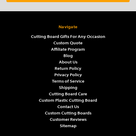
Navigate
Cutting Board Gifts For Any Occasion
Custom Quote
Affiliate Program
Blog
About Us
Return Policy
Privacy Policy
Terms of Service
Shipping
Cutting Board Care
Custom Plastic Cutting Board
Contact Us
Custom Cutting Boards
Customer Reviews
Sitemap