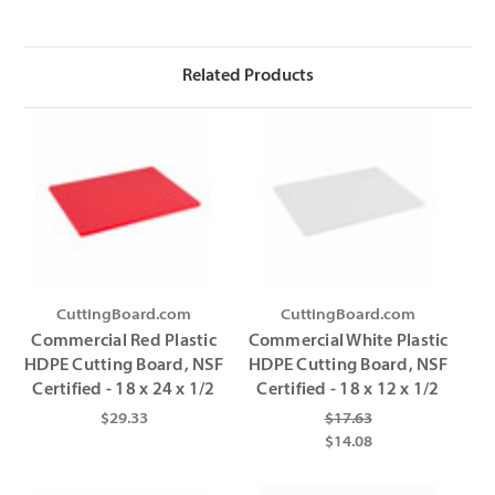
Γ
Γ
Related Products
CuttingBoard.com
CuttingBoard.com
Commercial Red Plastic
Commercial White Plastic
HDPE Cutting Board, NSF
HDPE Cutting Board, NSF
Certified - 18 x 24 x 1/2
Certified - 18 x 12 x 1/2
$29.33
$17.63
$14.08