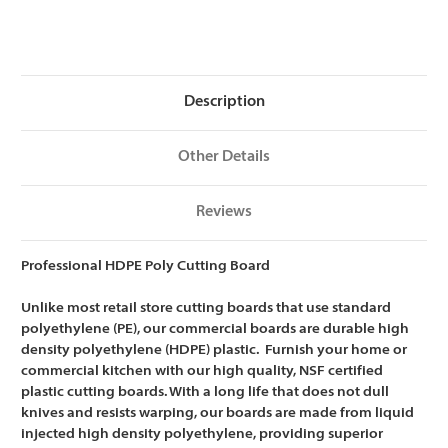
HDPE
HDPE
Cutting
Cutting
Board,
Board,
NSF
NSF
Certified
Certified
-
-
18
18
Description
x
x
12
12
x
x
1/2
1/2
Other Details
Reviews
Professional HDPE Poly Cutting Board
Unlike most retail store cutting boards that use standard
polyethylene (PE), our commercial boards are
durable high
density polyethylene (HDPE) plastic. Furnish your home or
commercial kitchen with our high quality, NSF certified
plastic cutting boards. With a long life that does not dull
knives and resists warping, our boards are m
ade from liquid
injected high density polyethylene, providing superior