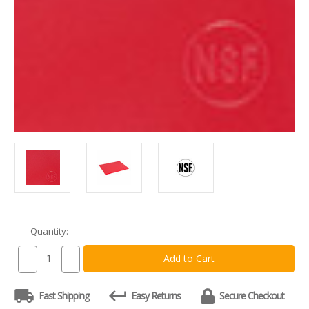
Quantity:
Current
Stock:
Decrease
Increase
Quantity
Quantity
of
of
Commercial
Commercial
Fast Shipping
Easy Returns
Secure Checkout
Red
Red
Plastic
Plastic