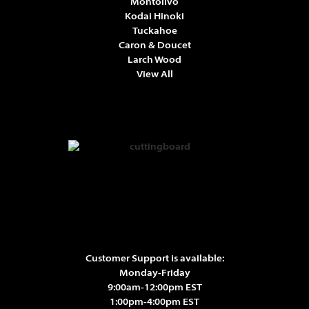
Montolivo
Kodai Hinoki
Tuckahoe
Caron & Doucet
Larch Wood
View All
Customer Support is available:
Monday-Friday
9:00am-12:00pm EST
1:00pm-4:00pm EST