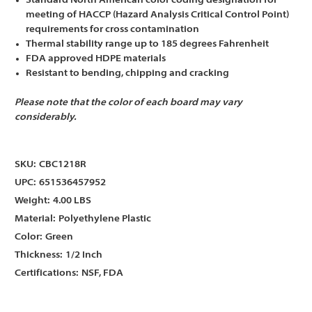
Standard North American color coding designation for
meeting of HACCP (Hazard Analysis Critical Control Point)
requirements for cross contamination
Thermal stability range up to 185 degrees Fahrenheit
FDA approved HDPE materials
Resistant to bending, chipping and cracking
Please note that the color of each board may vary
considerably.
SKU:
CBC1218R
UPC:
651536457952
Weight:
4.00 LBS
Material:
Polyethylene Plastic
Color:
Green
Thickness:
1/2 Inch
Certifications:
NSF, FDA