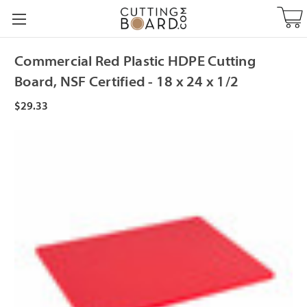
Commercial Red Plastic HDPE Cutting
Board, NSF Certified - 18 x 24 x 1/2
$29.33