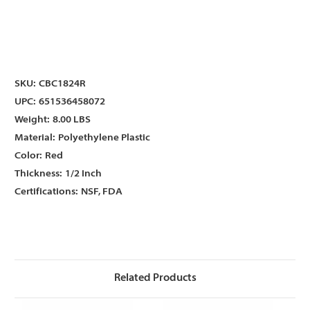
Γ
Γ
SKU:
CBC1824R
UPC:
651536458072
Weight:
8.00 LBS
Material:
Polyethylene Plastic
Color:
Red
Thickness:
1/2 Inch
Certifications:
NSF, FDA
Related Products