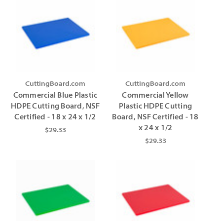
CuttingBoard.com
CuttingBoard.com
Commercial Blue Plastic
Commercial Yellow
HDPE Cutting Board, NSF
Plastic HDPE Cutting
Certified - 18 x 24 x 1/2
Board, NSF Certified - 18
x 24 x 1/2
$29.33
$29.33