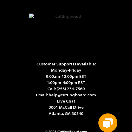
Customer Support is available:
Monday-Friday
9:00am-12:00pm EST
1:00pm-4:00pm EST
Call:
(253) 234-7569
Email:
help@cuttingboard.com
Live Chat
3001 McCall Drive
Atlanta, GA 30340
© 2026 CuttingBoard.com