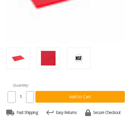
Quantity:
Current
Stock:
Decrease
Increase
Quantity
Quantity
of
of
Commercial
Commercial
Fast Shipping
Easy Returns
Secure Checkout
Red
Red
Plastic
Plastic
HDPE
HDPE
Cutting
Cutting
Board,
Board,