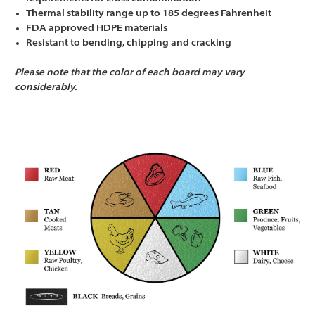
Thermal stability range up to 185 degrees Fahrenheit
FDA approved HDPE materials
Resistant to bending, chipping and cracking
Please note that the color of each board may vary
considerably.