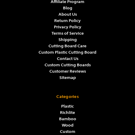
Affiliate Program
Blog
About Us
Return Policy
Privacy Policy
Terms of Service
Shipping
Cutting Board Care
Custom Plastic Cutting Board
Contact Us
Custom Cutting Boards
Customer Reviews
Sitemap
Categories
Plastic
Richlite
Bamboo
Wood
Custom