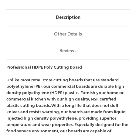
NSF
NSF
Certified
Certified
-
-
18
18
Description
x
x
24
24
x
x
1/2
1/2
Other Details
Reviews
Professional HDPE Poly Cutting Board
Unlike most retail store cutting boards that use standard
polyethylene (PE), our commercial boards are
durable high
density polyethylene (HDPE) plastic. Furnish your home or
commercial kitchen with our high quality, NSF certified
plastic cutting boards. With a long life that does not dull
knives and resists warping, our boards are m
ade from liquid
injected high density polyethylene, providing superior
temperature and wear properties. Especially designed for the
food service environment, our boards are capable of