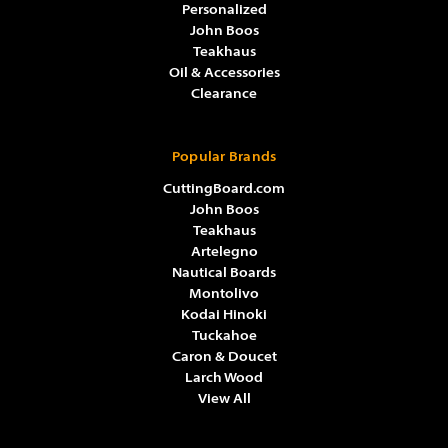
Personalized
John Boos
Teakhaus
Oil & Accessories
Clearance
Popular Brands
CuttingBoard.com
John Boos
Teakhaus
Artelegno
Nautical Boards
Montolivo
Kodai Hinoki
Tuckahoe
Caron & Doucet
Larch Wood
View All