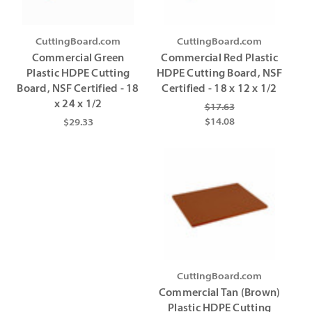
CuttingBoard.com
CuttingBoard.com
Commercial Green
Commercial Red Plastic
Plastic HDPE Cutting
HDPE Cutting Board, NSF
Board, NSF Certified - 18
Certified - 18 x 12 x 1/2
x 24 x 1/2
$17.63
$14.08
$29.33
CuttingBoard.com
Commercial Tan (Brown)
Plastic HDPE Cutting