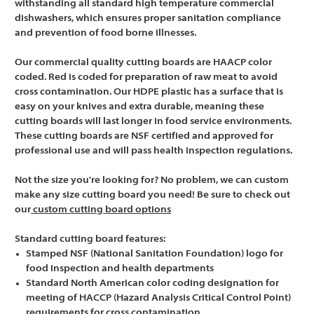
withstanding all standard high temperature commercial
dishwashers, which ensures proper sanitation compliance
and prevention of food borne illnesses.
Our commercial quality cutting boards are HAACP color
coded. Red is coded for preparation of raw meat to avoid
cross contamination. Our HDPE plastic has a surface that is
easy on your knives and extra durable, meaning these
cutting boards will last longer in food service environments.
These cutting boards are NSF certified and approved for
professional use and will pass health inspection regulations.
Not the size you're looking for? No problem, we can custom
make any size cutting board you need! Be sure to check out
our
custom cutting board options
Standard cutting board features:
Stamped NSF (National Sanitation Foundation) logo for
food inspection and health departments
Standard North American color coding designation for
meeting of HACCP (Hazard Analysis Critical Control Point)
requirements for cross contamination