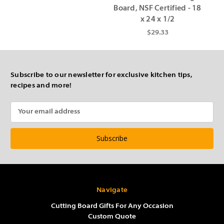
Board, NSF Certified - 18
x 24 x 1/2
$29.33
Subscribe to our newsletter for exclusive kitchen tips,
recipes and more!
Email
Address
Navigate
Cutting Board Gifts For Any Occasion
Custom Quote