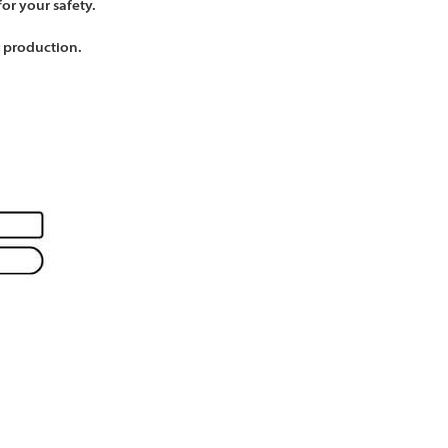
Γ
Γ
for your safety.
r production.