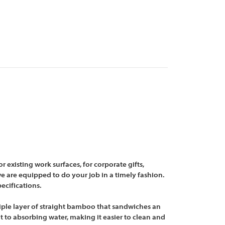
existing work surfaces, for corporate gifts,
e are equipped to do your job in a timely fashion.
ecifications.
riple layer of straight bamboo that sandwiches an
 to absorbing water, making it easier to clean and