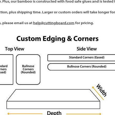
. Plus, our bamboo is constructed with food safe glues and is tested 
ction, plus shipping time. Larger or custom orders will take longer fo
, please email us at
help@cuttingboard.com
for pricing.