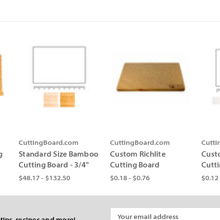
CuttingBoard.com
CuttingBoard.com
Cutt
g
Standard Size Bamboo
Custom Richlite
Cust
Cutting Board - 3/4"
Cutting Board
Cutt
$48.17 - $132.50
$0.18 - $0.76
$0.12 
Email