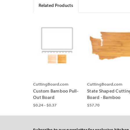
Related Products
CuttingBoard.com
CuttingBoard.com
Custom Bamboo Pull-
State Shaped Cuttin
Out Board
Board - Bamboo
$0.24 - $0.37
$57.70