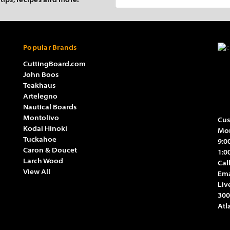
 tips, recipes and more!
Address
Popular Brands
CuttingBoard.com
John Boos
Teakhaus
Artelegno
Nautical Boards
Montolivo
Cus
Kodai Hinoki
Mon
Tuckahoe
9:0
Caron & Doucet
1:0
Larch Wood
Cal
View All
Ema
Liv
300
Atl