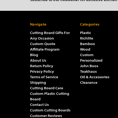
Subscribe to our newsletter for exclusive kitchen
Navigate
Categories
Cutting Board Gifts For
Plastic
Any Occasion
Richlite
Custom Quote
Bamboo
Affiliate Program
Wood
Blog
Custom
About Us
Personalized
Return Policy
John Boos
Privacy Policy
Teakhaus
Terms of Service
Oil & Accessories
Shipping
Clearance
Cutting Board Care
Custom Plastic Cutting
Board
Contact Us
Custom Cutting Boards
Customer Reviews