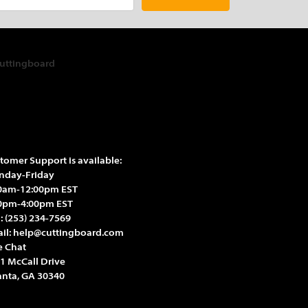
tomer Support is available:
day-Friday
0am-12:00pm EST
0pm-4:00pm EST
l:
(253) 234-7569
il:
help@cuttingboard.com
e Chat
1 McCall Drive
anta, GA 30340