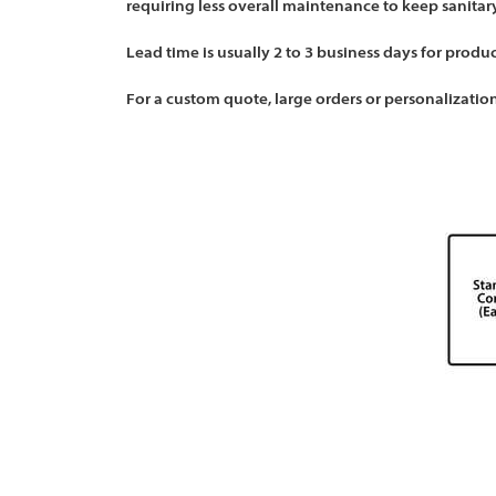
requiring less overall maintenance to keep sanitary
Lead time is usually 2 to 3 business days for produ
For a custom quote, large orders or personalization