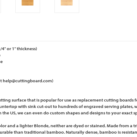
" or 1" thickness)
e
de
 at help@cuttingboard.com)
g surface that is popular for use as replacement cutting boards for 
ntertop with sink cut-out to hundreds of engraved serving plates, w
n the US, we can even do custom shapes and designs to your exact sp
or and a lighter Blonde, neither are dyed or stained. Made from a t
rable than traditional bamboo. Naturally dense, bamboo is resistant