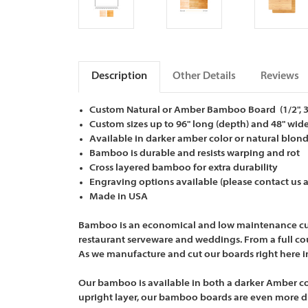
Description
Other Details
Reviews
Custom Natural or Amber Bamboo Board (1/2", 3/4
Custom sizes up to 96" long (depth) and 48" wid
Available in darker amber color or natural blon
Bamboo is durable and resists warping and rot
Cross layered bamboo for extra durability
Engraving options available (please contact us
Made in USA
Bamboo is an economical and low maintenance cuttin
restaurant serveware and weddings. From a full cou
As we manufacture and cut our boards right here i
Our bamboo is available in both a darker Amber col
upright layer, our bamboo boards are even more du