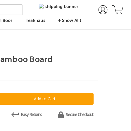
n Boos
Teakhaus
+ Show All!
Bamboo Board
y
Easy Returns
Secure Checkout
o