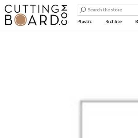
Search
Plastic
Richlite