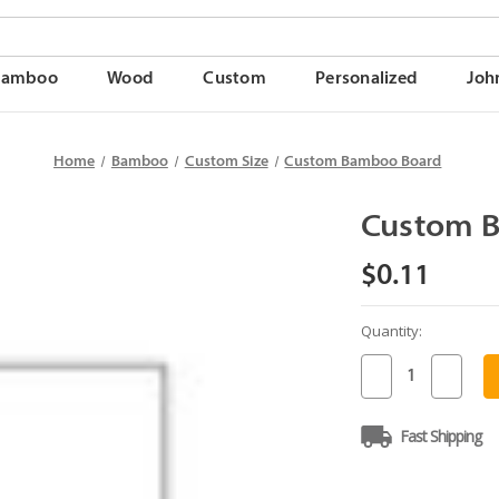
Bamboo
Wood
Custom
Personalized
Joh
Home
Bamboo
Custom Size
Custom Bamboo Board
Custom 
$0.11
Quantity:
Current
Stock:
Decrease
Increase
Quantity
Quantit
of
of
Custom
Custom
Fast Shipping
Bamboo
Bambo
Board
Board