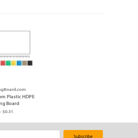
ingBoard.com
om Plastic HDPE
ing Board
- $0.31