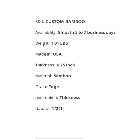
SKU:
CUSTOM-BAMBOO
Availability:
Ships in 5 to 7 business days
Weight:
1.01 LBS
Made in:
USA
Thickness:
0.75 Inch
Material:
Bamboo
Grain:
Edge
hide-option:
Thickness
Natural:
1/2",1"