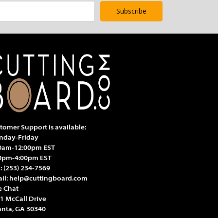
tomer Support is available:
day-Friday
0am-12:00pm EST
0pm-4:00pm EST
l:
(253) 234-7569
il:
help@cuttingboard.com
e Chat
1 McCall Drive
anta, GA 30340