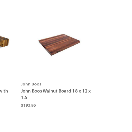
Γ
John Boos
with
John Boos Walnut Board 18 x 12 x
1.5
$193.95