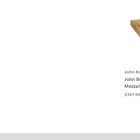
John B
John B
Mezzal
$307.9