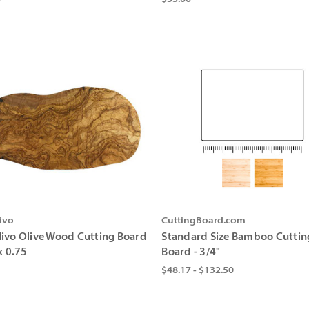
ivo
CuttingBoard.com
ivo Olive Wood Cutting Board
Standard Size Bamboo Cuttin
x 0.75
Board - 3/4"
$48.17 - $132.50