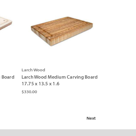
Larch Wood
g Board
Larch Wood Medium Carving Board
17.75 x 13.5 x 1.6
$330.00
Next