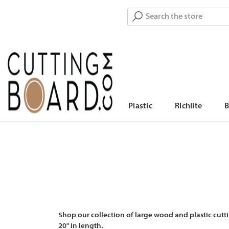
Search
Plastic
Richlite
Shop our collection of large wood and plastic cutti
20" in length.