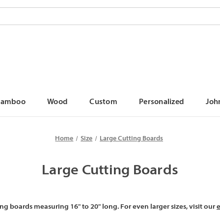
Bamboo
Wood
Custom
Personalized
Joh
Home
Size
Large Cutting Boards
Large Cutting Boards
ng boards measuring 16" to 20" long. For even larger sizes, visit our
e