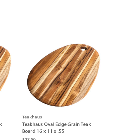
Teakhaus
k
Teakhaus Oval Edge Grain Teak
Board 16 x 11 x .55
$27.50