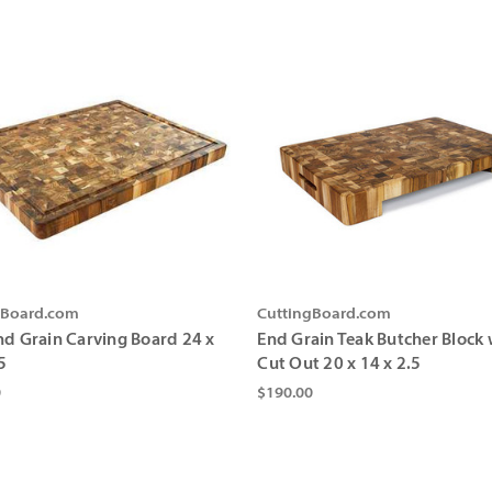
gBoard.com
CuttingBoard.com
nd Grain Carving Board 24 x
End Grain Teak Butcher Block 
5
Cut Out 20 x 14 x 2.5
0
$190.00