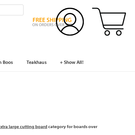
n Boos
Teakhaus
+ Show All!
xtra large cutting board
category for boards over