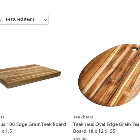
y:
us
Teakhaus
us 106 Edge Grain Teak Board
Teakhaus Oval Edge Grain Tea
 x 1.5
Board 18 x 12 x .55
0
$33.00