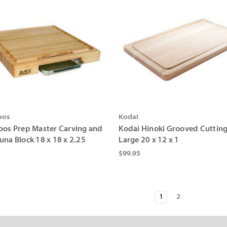
oos
Kodai
oos Prep Master Carving and
Kodai Hinoki Grooved Cuttin
una Block 18 x 18 x 2.25
Large 20 x 12 x 1
5
$99.95
1
2