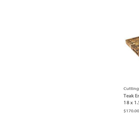
Cuttin
Teak E
18 x 1.
$170.0