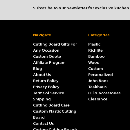
Subscribe to our newsletter for exclusive kitchen
Navigate
Categories
Cutting Board Gifts For
Plastic
Any Occasion
Richlite
Custom Quote
Bamboo
Affiliate Program
Wood
Blog
Custom
About Us
Personalized
Return Policy
John Boos
Privacy Policy
Teakhaus
Terms of Service
Oil & Accessories
Shipping
Clearance
Cutting Board Care
Custom Plastic Cutting
Board
Contact Us
Custom Cutting Boards