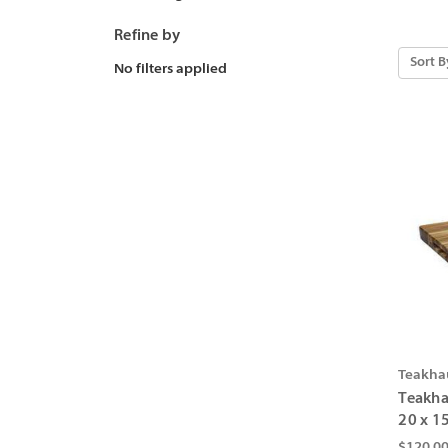
Refine by
Sort B
No filters applied
Teakha
Teakha
20 x 15
$120.0