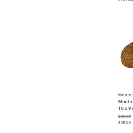
Montol
Montol
18 x 9 
$95.99
$59.95