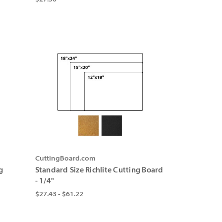
CuttingBoard.com
g
Standard Size Richlite Cutting Board
- 1/4"
$27.43 - $61.22