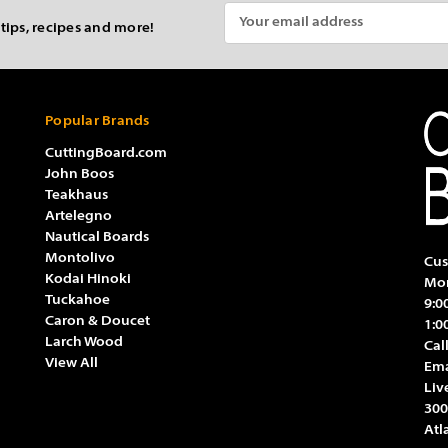
Email
 tips, recipes and more!
Address
Popular Brands
CuttingBoard.com
John Boos
Teakhaus
Artelegno
Nautical Boards
Montolivo
Cus
Kodai Hinoki
Mon
Tuckahoe
9:0
Caron & Doucet
1:0
Larch Wood
Cal
View All
Ema
Liv
300
Atl