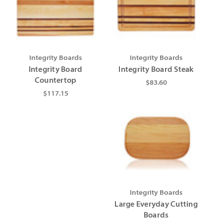
Integrity Boards
Integrity Boards
Integrity Board
Integrity Board Steak
Countertop
$83.60
$117.15
Integrity Boards
Large Everyday Cutting
Boards