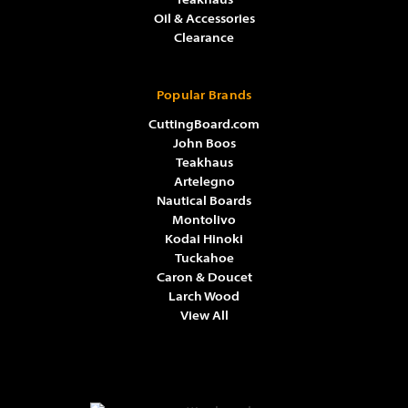
Teakhaus
Oil & Accessories
Clearance
Popular Brands
CuttingBoard.com
John Boos
Teakhaus
Artelegno
Nautical Boards
Montolivo
Kodai Hinoki
Tuckahoe
Caron & Doucet
Larch Wood
View All