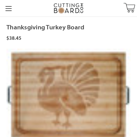
Thanksgiving Turkey Board
$38.45