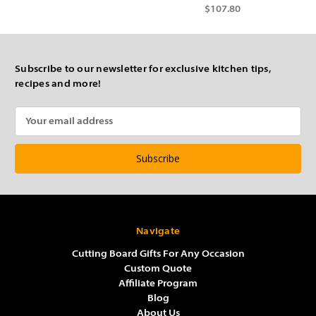
$107.80
Subscribe to our newsletter for exclusive kitchen tips,
recipes and more!
Email
Address
Navigate
Cutting Board Gifts For Any Occasion
Custom Quote
Affiliate Program
Blog
About Us