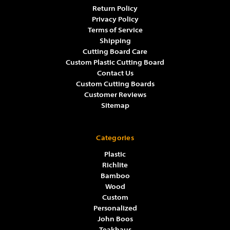
Return Policy
Privacy Policy
Terms of Service
Shipping
Cutting Board Care
Custom Plastic Cutting Board
Contact Us
Custom Cutting Boards
Customer Reviews
Sitemap
Categories
Plastic
Richlite
Bamboo
Wood
Custom
Personalized
John Boos