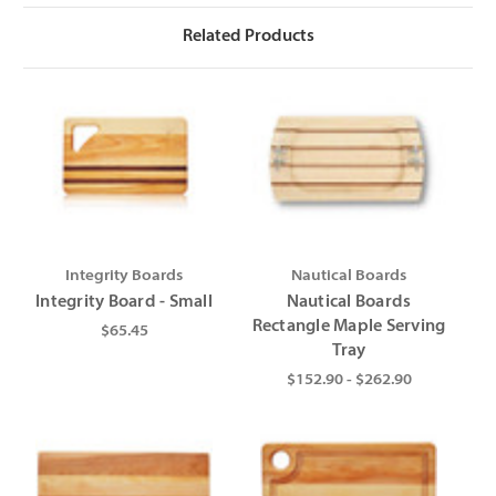
Related Products
Integrity Boards
Nautical Boards
Integrity Board - Small
Nautical Boards
Rectangle Maple Serving
$65.45
Tray
$152.90 - $262.90