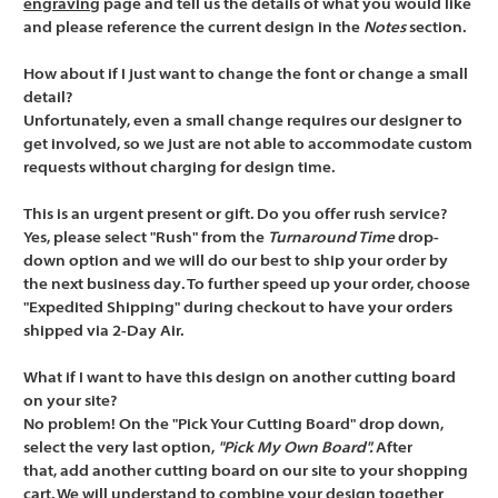
engraving
page and tell us the details of what you would like
and please reference the current design in the
Notes
section.
How about if I just want to change the font or change a small
detail?
Unfortunately, even a small change requires our designer to
get involved, so we just are not able to accommodate custom
requests without charging for design time.
This is an urgent present or gift. Do you offer rush service?
Yes, please select "Rush" from the
Turnaround Time
drop-
down option and we will do our best to ship your order by
the
next business day
. To further speed up your order, choose
"Expedited Shipping" during checkout to have your orders
shipped via 2-Day Air.
What if I want to have this design on another cutting board
on your site?
No problem! On the "Pick Your Cutting Board" drop down,
select the very last option,
"Pick My Own Board".
After
that,
add another cutting board
on our site to your shopping
cart. We will understand to combine your design together