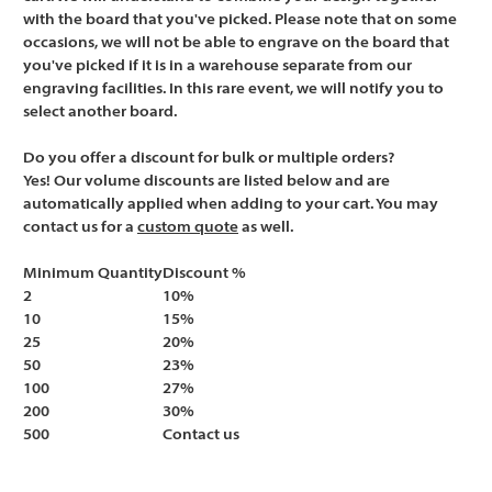
with the board that you've picked. Please note that on some
occasions, we will not be able to engrave on the board that
you've picked if it is in a warehouse separate from our
engraving facilities. In this rare event, we will notify you to
select another board.
Do you offer a discount for bulk or multiple orders?
Yes! Our volume discounts are listed below and are
automatically applied when adding to your cart. You may
contact us for a
custom quote
as well.
Minimum Quantity
Discount %
2
10%
10
15%
25
20%
50
23%
100
27%
200
30%
500
Contact us