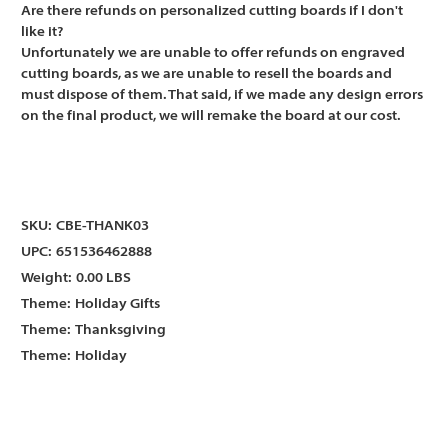
Γ
Γ
Are there refunds on personalized cutting boards if I don't
like it?
Unfortunately we are unable to offer refunds on engraved
cutting boards, as we are unable to resell the boards and
must dispose of them. That said, if we made any design errors
on the final product, we will remake the board at our cost.
SKU:
CBE-THANK03
UPC:
651536462888
Weight:
0.00 LBS
Theme:
Holiday Gifts
Theme:
Thanksgiving
Theme:
Holiday