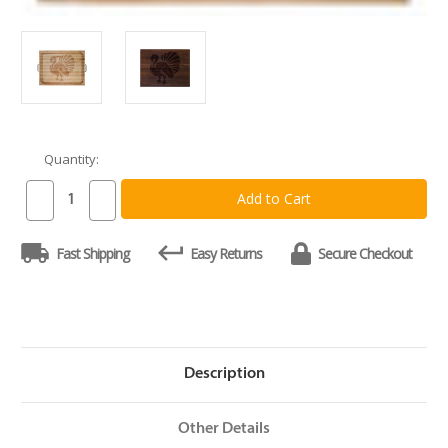
Quantity:
Current
Stock:
Decrease
Increase
Quantity
Quantity
of
of
Thanksgiving
Thanksgiving
Fast Shipping
Easy Returns
Secure Checkout
Turkey
Turkey
Board
Board
Description
Other Details