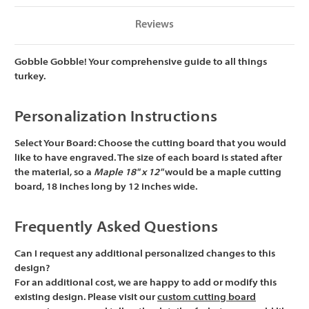
Reviews
Gobble Gobble! Your comprehensive guide to all things
turkey.
Personalization Instructions
Select Your Board:
Choose the cutting board that you would
like to have engraved. The size of each board is stated after
the material, so a
Maple 18" x 12"
would be a maple cutting
board, 18 inches long by 12 inches wide.
Frequently Asked Questions
Can I request any additional personalized changes to this
design?
For an additional cost, we are happy to add or modify this
existing design. Please visit our
custom cutting board