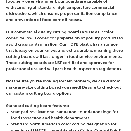
food service environment, our boards are capable of
withstanding all standard high temperature commercial
dishwashers, which ensures proper sanitation compliance
and prevention of food borne illnesses.
Our commercial quality cutting boards are HAACP color
coded. Yellow is coded for preparation of poultry products to
avoid cross contamination. Our HDPE plastic has a surface
that is easy on your knives and extra durable, meaning these
cutting boards will last longer in food service environments.
These cutting boards are NSF certified and approved for
professional use and will pass health inspection regulations.
Not the size you're looking for? No problem, we can custom
make any size cutting board you need! Be sure to check out
our
custom cutting board options
Standard cutting board features:
Stamped NSF (National Sanitation Foundation) logo for
food inspection and health departments
Standard North American color coding designation for
meeting of HACCP (Hazard Analysis Critical Control Point)