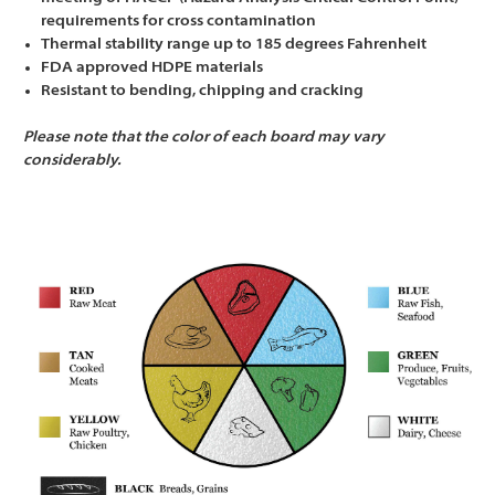
Γ
requirements for cross contamination
Thermal stability range up to 185 degrees Fahrenheit
FDA approved HDPE materials
Resistant to bending, chipping and cracking
Please note that the color of each board may vary
considerably.