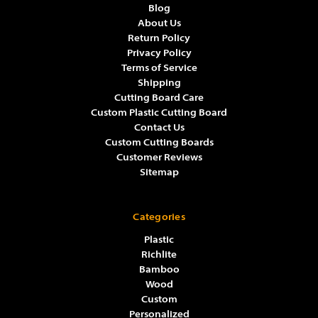
Blog
About Us
Return Policy
Privacy Policy
Terms of Service
Shipping
Cutting Board Care
Custom Plastic Cutting Board
Contact Us
Custom Cutting Boards
Customer Reviews
Sitemap
Categories
Plastic
Richlite
Bamboo
Wood
Custom
Personalized