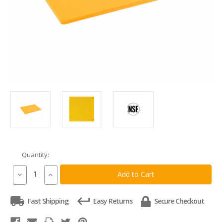
Quantity:
Current
Stock:
Decrease
Increase
Quantity
Quantity
of
of
Commercial
Commercial
Fast Shipping
Easy Returns
Secure Checkout
Yellow
Yellow
Plastic
Plastic
HDPE
HDPE