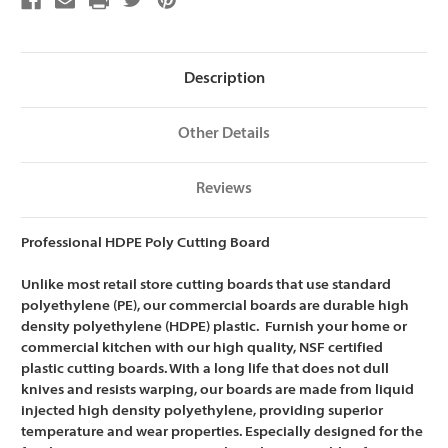
Cutting
Cutting
Board,
Board,
NSF
NSF
Certified
Certified
-
-
15
15
Description
x
x
20
20
x
x
1/2
1/2
Other Details
Reviews
Professional HDPE Poly Cutting Board
Unlike most retail store cutting boards that use standard
polyethylene (PE), our commercial boards are
durable high
density polyethylene (HDPE) plastic. Furnish your home or
commercial kitchen with our high quality, NSF certified
plastic cutting boards. With a long life that does not dull
knives and resists warping, our boards are m
ade from liquid
injected high density polyethylene, providing superior
temperature and wear properties. Especially designed for the