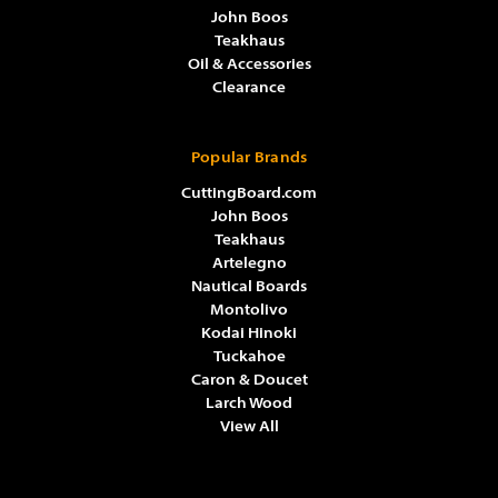
John Boos
Teakhaus
Oil & Accessories
Clearance
Popular Brands
CuttingBoard.com
John Boos
Teakhaus
Artelegno
Nautical Boards
Montolivo
Kodai Hinoki
Tuckahoe
Caron & Doucet
Larch Wood
View All