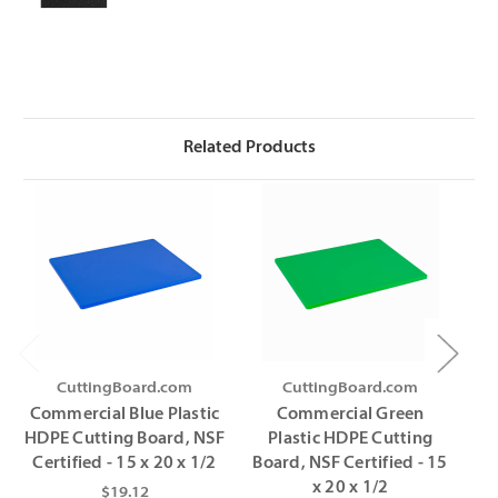
Related Products
CuttingBoard.com
CuttingBoard.com
Commercial Blue Plastic
Commercial Green
C
HDPE Cutting Board, NSF
Plastic HDPE Cutting
HD
Certified - 15 x 20 x 1/2
Board, NSF Certified - 15
C
x 20 x 1/2
$19.12