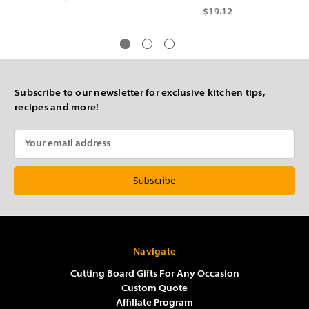
$19.12
Subscribe to our newsletter for exclusive kitchen tips,
recipes and more!
Email
Address
Navigate
Cutting Board Gifts For Any Occasion
Custom Quote
Affiliate Program