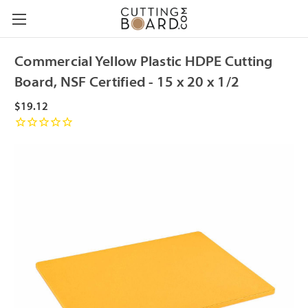
Commercial Yellow Plastic HDPE Cutting
Board, NSF Certified - 15 x 20 x 1/2
$19.12