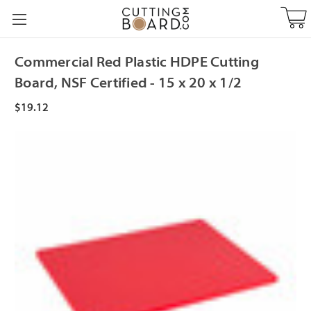
Commercial Red Plastic HDPE Cutting
Board, NSF Certified - 15 x 20 x 1/2
$19.12