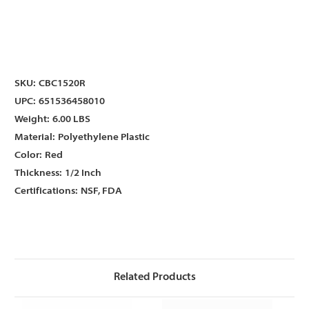
Γ
Γ
SKU:
CBC1520R
UPC:
651536458010
Weight:
6.00 LBS
Material:
Polyethylene Plastic
Color:
Red
Thickness:
1/2 Inch
Certifications:
NSF, FDA
Related Products