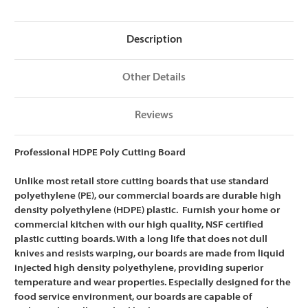
NSF
NSF
Certified
Certified
-
-
15
15
Description
x
x
20
20
x
x
1/2
1/2
Other Details
Reviews
Professional HDPE Poly Cutting Board
Unlike most retail store cutting boards that use standard
polyethylene (PE), our commercial boards are
durable high
density polyethylene (HDPE) plastic. Furnish your home or
commercial kitchen with our high quality, NSF certified
plastic cutting boards. With a long life that does not dull
knives and resists warping, our boards are m
ade from liquid
injected high density polyethylene, providing superior
temperature and wear properties. Especially designed for the
food service environment, our boards are capable of