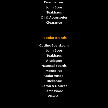
Personalized
John Boos
Teakhaus
Oil & Accessories
Clearance
Popular Brands
CuttingBoard.com
John Boos
Teakhaus
Artelegno
Nautical Boards
Montolivo
Kodai Hinoki
Tuckahoe
Caron & Doucet
Larch Wood
View All