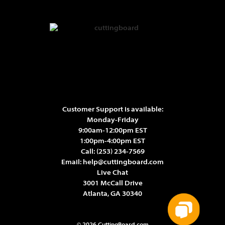
Customer Support is available:
Monday-Friday
9:00am-12:00pm EST
1:00pm-4:00pm EST
Call:
(253) 234-7569
Email:
help@cuttingboard.com
Live Chat
3001 McCall Drive
Atlanta, GA 30340
© 2026 CuttingBoard.com