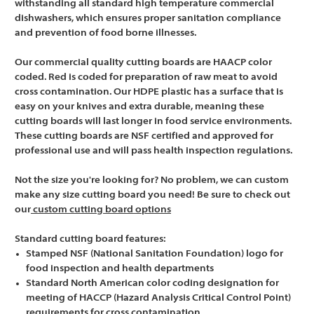
withstanding all standard high temperature commercial
dishwashers, which ensures proper sanitation compliance
and prevention of food borne illnesses.
Our commercial quality cutting boards are HAACP color
coded. Red is coded for preparation of raw meat to avoid
cross contamination. Our HDPE plastic has a surface that is
easy on your knives and extra durable, meaning these
cutting boards will last longer in food service environments.
These cutting boards are NSF certified and approved for
professional use and will pass health inspection regulations.
Not the size you're looking for? No problem, we can custom
make any size cutting board you need! Be sure to check out
our
custom cutting board options
Standard cutting board features:
Stamped NSF (National Sanitation Foundation) logo for
food inspection and health departments
Standard North American color coding designation for
meeting of HACCP (Hazard Analysis Critical Control Point)
requirements for cross contamination