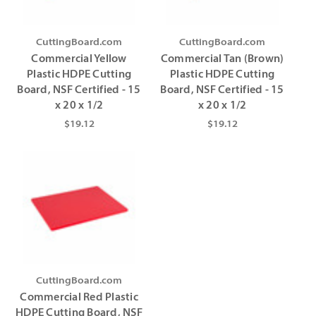
CuttingBoard.com
CuttingBoard.com
Commercial Yellow
Commercial Tan (Brown)
Plastic HDPE Cutting
Plastic HDPE Cutting
Board, NSF Certified - 15
Board, NSF Certified - 15
x 20 x 1/2
x 20 x 1/2
$19.12
$19.12
CuttingBoard.com
Commercial Red Plastic
HDPE Cutting Board, NSF