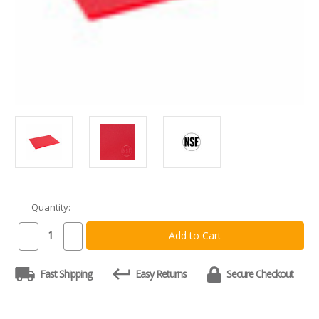
Quantity:
Current
Stock:
Decrease
Increase
Quantity
Quantity
of
of
Commercial
Commercial
Fast Shipping
Easy Returns
Secure Checkout
Red
Red
Plastic
Plastic
HDPE
HDPE
Cutting
Cutting
Board,
Board,