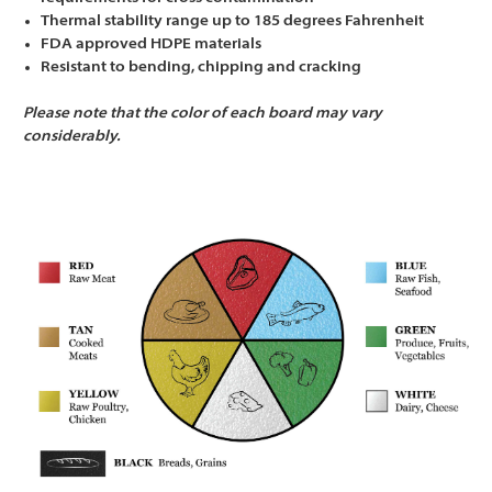
Thermal stability range up to 185 degrees Fahrenheit
FDA approved HDPE materials
Resistant to bending, chipping and cracking
Please note that the color of each board may vary
considerably.