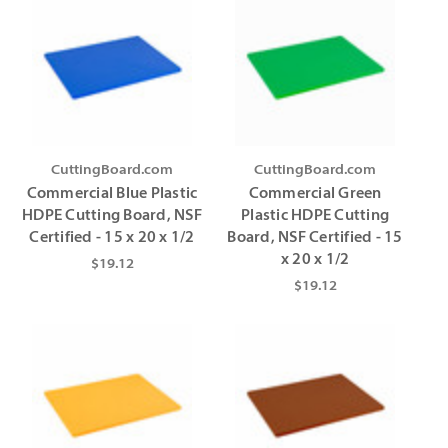
CuttingBoard.com
CuttingBoard.com
Commercial Blue Plastic
Commercial Green
HDPE Cutting Board, NSF
Plastic HDPE Cutting
Certified - 15 x 20 x 1/2
Board, NSF Certified - 15
x 20 x 1/2
$19.12
$19.12