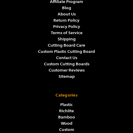
Affiliate Program
Blog
About Us
Return Policy
Privacy Policy
Terms of Service
Shipping
Cutting Board Care
Custom Plastic Cutting Board
Contact Us
Custom Cutting Boards
Customer Reviews
Sitemap
Categories
Plastic
Richlite
Bamboo
Wood
Custom