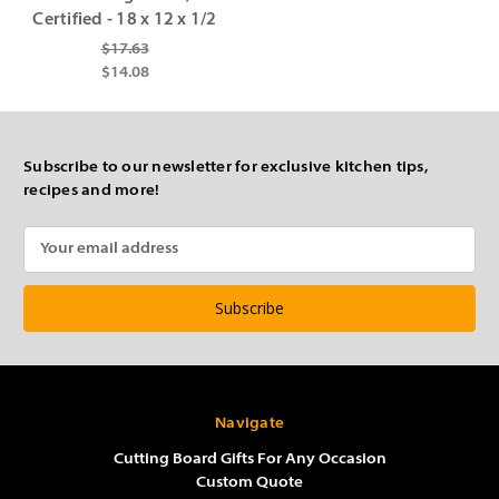
Certified - 18 x 12 x 1/2
$17.63
$14.08
Subscribe to our newsletter for exclusive kitchen tips,
recipes and more!
Email
Address
Navigate
Cutting Board Gifts For Any Occasion
Custom Quote