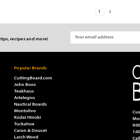
1
2
Email
 tips, recipes and more!
Address
Popular Brands
CuttingBoard.com
John Boos
Teakhaus
Artelegno
Nautical Boards
Montolivo
Cus
Kodai Hinoki
Mon
Tuckahoe
9:0
Caron & Doucet
1:0
Larch Wood
Cal