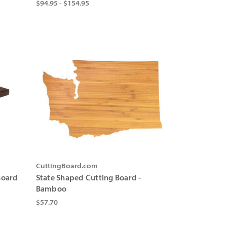
$94.95 - $154.95
CuttingBoard.com
Board
State Shaped Cutting Board -
Bamboo
$57.70