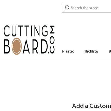
Search
Plastic
Richlite
Add a Custom