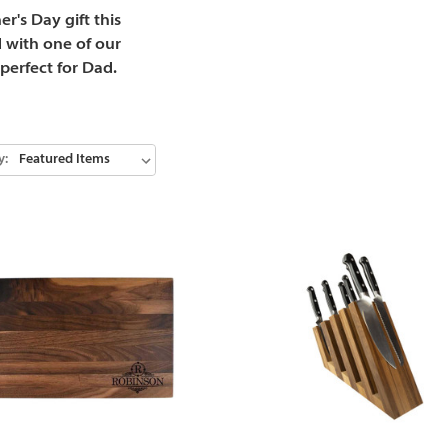
r's Day gift this
 with one of our
perfect for Dad.
y: