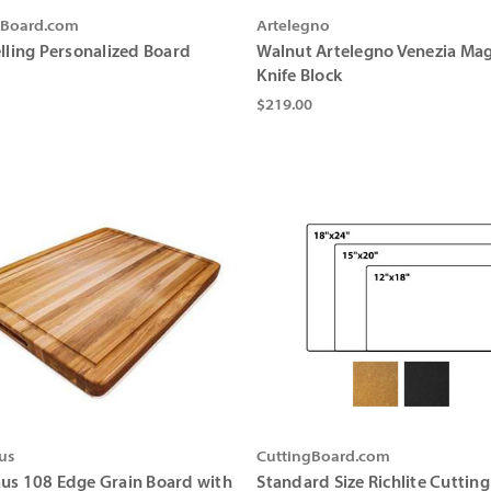
gBoard.com
Artelegno
elling Personalized Board
Walnut Artelegno Venezia Mag
Knife Block
$219.00
us
CuttingBoard.com
us 108 Edge Grain Board with
Standard Size Richlite Cuttin