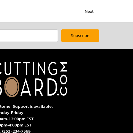
Next
tomer Support is available:
day-Friday
0am-12:00pm EST
0pm-4:00pm EST
l:
(253) 234-7569