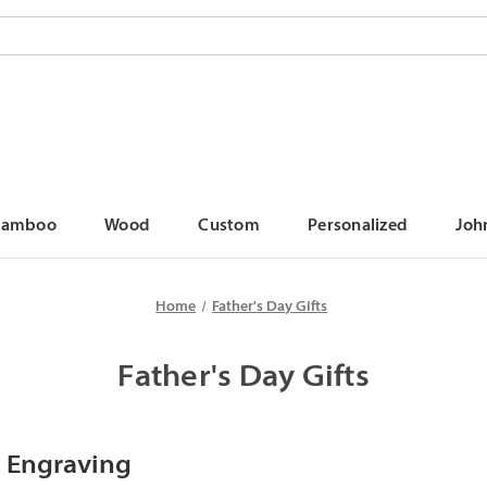
Bamboo
Wood
Custom
Personalized
Joh
Home
Father's Day Gifts
Father's Day Gifts
 Engraving