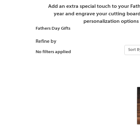
Add an extra special touch to your Fathe
year and engrave your cutting board
personalization options 
Fathers Day Gifts
Refine by
Sort B
No filters applied