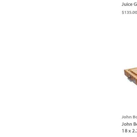
Juice G
$135.0
John B
John B
18 x 2