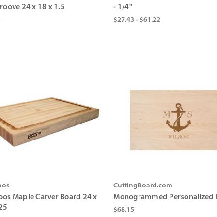
roove 24 x 18 x 1.5
- 1/4"
0
$27.43 - $61.22
oos
CuttingBoard.com
oos Maple Carver Board 24 x
Monogrammed Personalized 
.25
$68.15