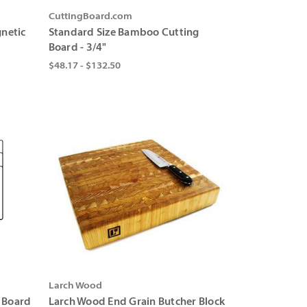
CuttingBoard.com
netic
Standard Size Bamboo Cutting
Board - 3/4"
$48.17 - $132.50
Larch Wood
g Board
Larch Wood End Grain Butcher Block