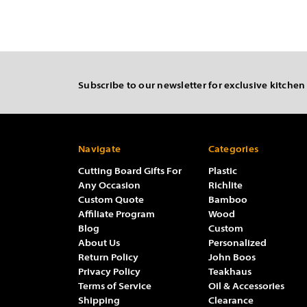
Subscribe to our newsletter for exclusive kitchen
Navigate
Categories
Cutting Board Gifts For
Plastic
Any Occasion
Richlite
Custom Quote
Bamboo
Affiliate Program
Wood
Blog
Custom
About Us
Personalized
Return Policy
John Boos
Privacy Policy
Teakhaus
Terms of Service
Oil & Accessories
Shipping
Clearance