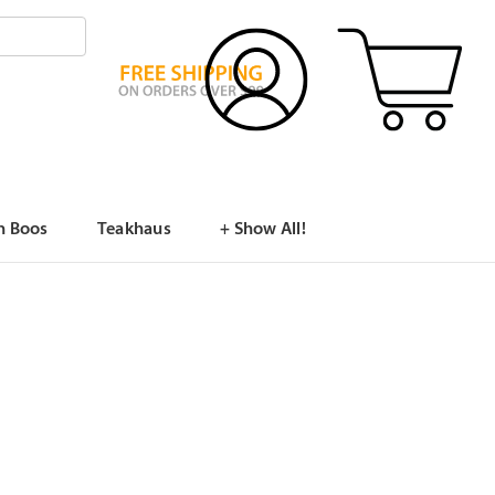
n Boos
Teakhaus
+ Show All!