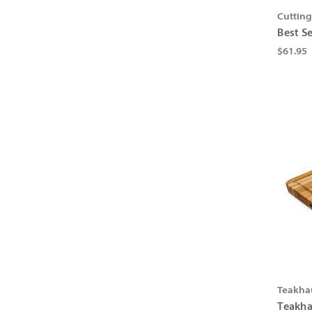
Cuttin
Best S
$61.95
Teakha
Teakha