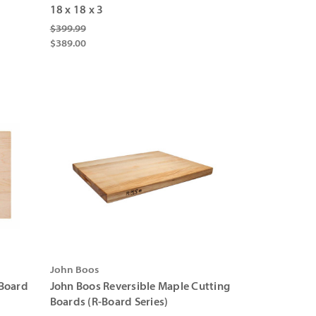
Γ
18 x 18 x 3
$399.99
$389.00
John Boos
Board
John Boos Reversible Maple Cutting
Boards (R-Board Series)