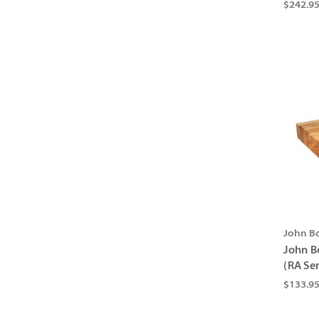
$242.9
John B
John B
(RA Ser
$133.95