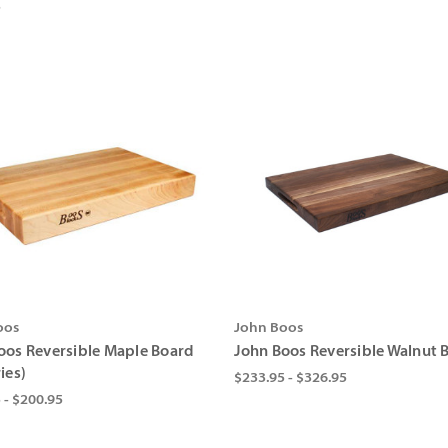
5
oos
John Boos
oos Reversible Maple Board
John Boos Reversible Walnut 
ies)
$233.95 - $326.95
 - $200.95